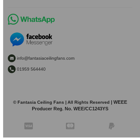
info@fantasiaceilingfans.com
01959 564440
| WEEE
© Fantasia Ceiling Fans | All Rights Reserved
Producer Reg. No. WEE/CC1243YS