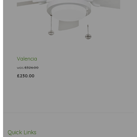
Valencia
was
£326.00
£230.00
Quick Links