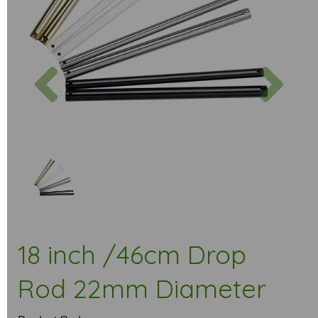
Previous
Next
18 inch /46cm Drop
Rod 22mm Diameter