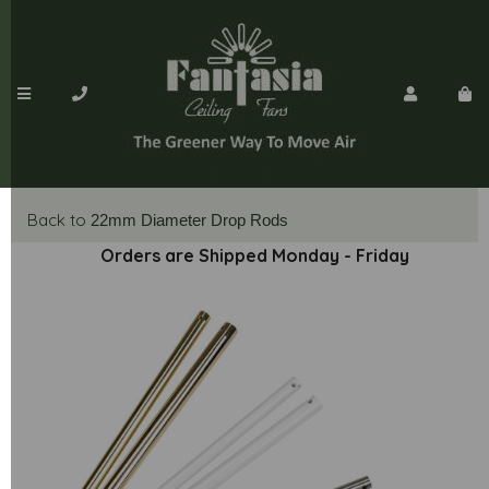
Back to
22mm Diameter Drop Rods
Orders are Shipped Monday - Friday