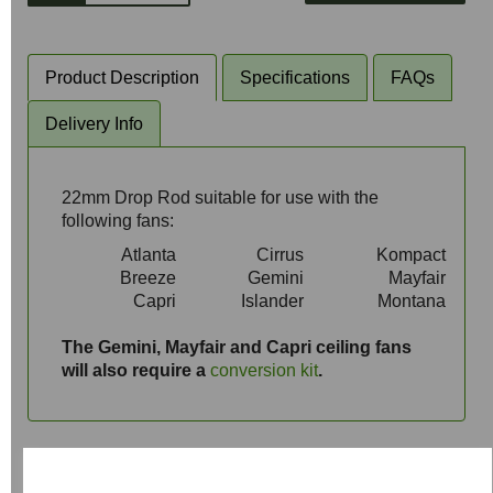
Product Description
Specifications
FAQs
Delivery Info
22mm Drop Rod suitable for use with the
following fans:
Atlanta
Cirrus
Kompact
Breeze
Gemini
Mayfair
Capri
Islander
Montana
aaa
The Gemini, Mayfair and Capri ceiling fans
will also require a
conversion kit
.