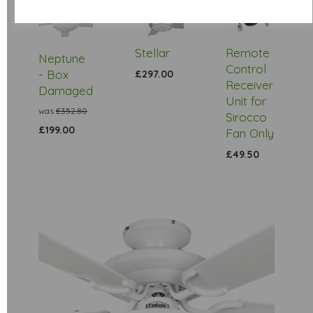
Low
Stock
Stellar
Remote
Neptune
Control
- Box
£297.00
Receiver
Damaged
Unit for
was
£352.80
Sirocco
£199.00
Fan Only
£49.50