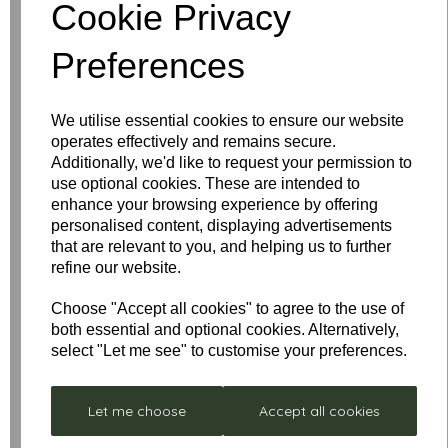
Write a review
Cookie Privacy
Name
Preferences
We utilise essential cookies to ensure our website
Your Product Review
operates effectively and remains secure.
Additionally, we'd like to request your permission to
use optional cookies. These are intended to
enhance your browsing experience by offering
personalised content, displaying advertisements
Star Rating
that are relevant to you, and helping us to further
refine our website.
Choose "Accept all cookies" to agree to the use of
both essential and optional cookies. Alternatively,
select "Let me see" to customise your preferences.
Let me choose
Accept all cookies