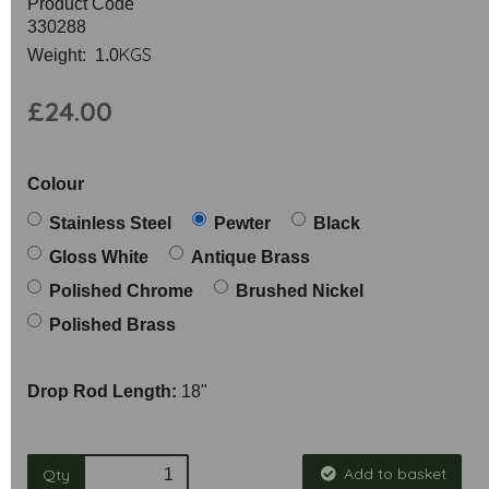
Product Code
330288
KGS
Weight: 1.0
£24.00
Colour
Stainless Steel
Pewter
Black
Gloss White
Antique Brass
Polished Chrome
Brushed Nickel
Polished Brass
Drop Rod Length:
18"
Add to basket
Qty