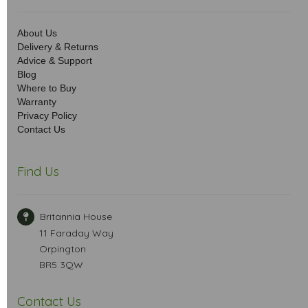
About Us
Delivery & Returns
Advice & Support
Blog
Where to Buy
Warranty
Privacy Policy
Contact Us
Find Us
Britannia House
11 Faraday Way
Orpington
BR5 3QW
Contact Us