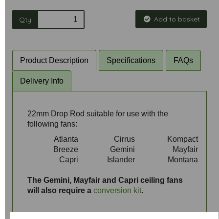
Add to basket
Qty
Product Description
Specifications
FAQs
Delivery Info
22mm Drop Rod suitable for use with the
following fans:
Atlanta
Cirrus
Kompact
Breeze
Gemini
Mayfair
Capri
Islander
Montana
aaa
The Gemini, Mayfair and Capri ceiling fans
will also require a
conversion kit
.