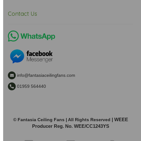
Contact Us
info@fantasiaceilingfans.com
01959 564440
| WEEE
© Fantasia Ceiling Fans | All Rights Reserved
Producer Reg. No. WEE/CC1243YS