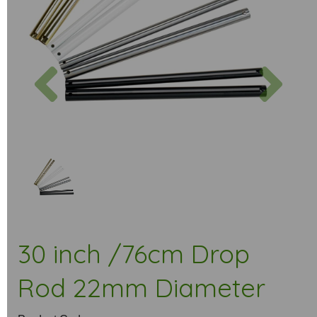
Previous
Next
30 inch /76cm Drop
Rod 22mm Diameter