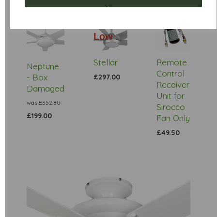
Low
Stock
Stellar
Remote
Neptune
Control
- Box
£297.00
Receiver
Damaged
Unit for
was
£352.80
Sirocco
£199.00
Fan Only
£49.50