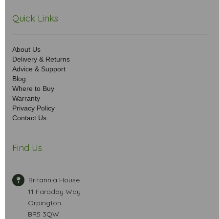
Quick Links
About Us
Delivery & Returns
Advice & Support
Blog
Where to Buy
Warranty
Privacy Policy
Contact Us
Find Us
Britannia House
11 Faraday Way
Orpington
BR5 3QW