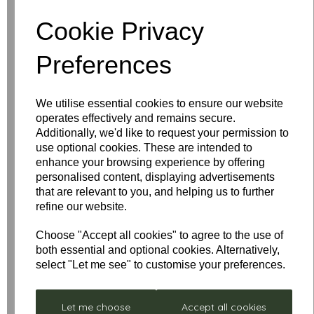
Cookie Privacy
Write a review
Preferences
Name
We utilise essential cookies to ensure our website
operates effectively and remains secure.
Your Product Review
Additionally, we'd like to request your permission to
use optional cookies. These are intended to
enhance your browsing experience by offering
personalised content, displaying advertisements
that are relevant to you, and helping us to further
Star Rating
refine our website.
Choose "Accept all cookies" to agree to the use of
both essential and optional cookies. Alternatively,
select "Let me see" to customise your preferences.
Let me choose
Accept all cookies