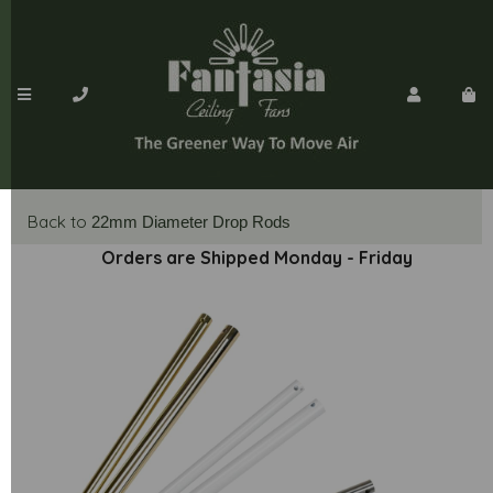
Back to
22mm Diameter Drop Rods
Orders are Shipped Monday - Friday