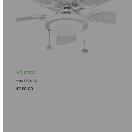
Valencia
was
£326.00
£230.00