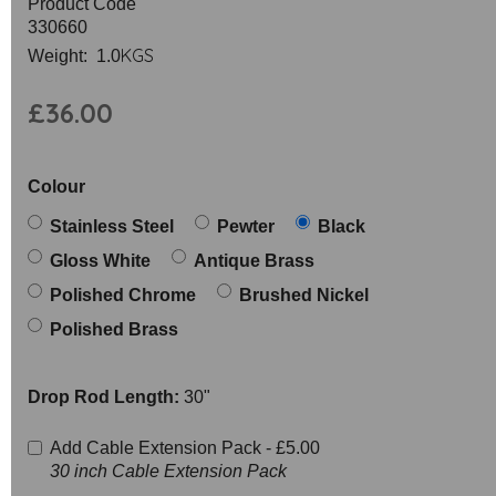
Product Code
330660
KGS
Weight: 1.0
£36.00
Colour
Stainless Steel
Pewter
Black
Gloss White
Antique Brass
Polished Chrome
Brushed Nickel
Polished Brass
Drop Rod Length:
30"
Add Cable Extension Pack -
£5.00
30 inch Cable Extension Pack