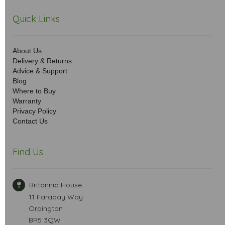
Quick Links
About Us
Delivery & Returns
Advice & Support
Blog
Where to Buy
Warranty
Privacy Policy
Contact Us
Find Us
Britannia House
11 Faraday Way
Orpington
BR5 3QW