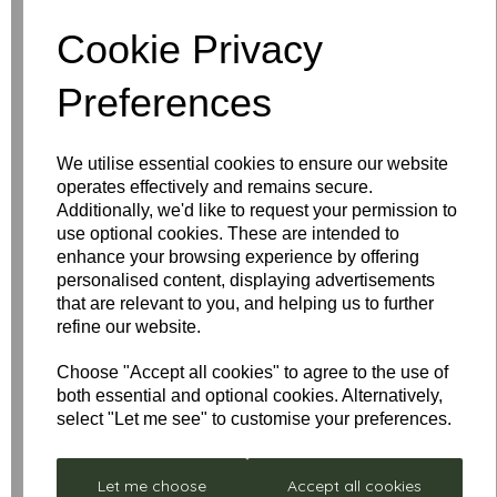
Cookie Privacy
Write a review
Preferences
Name
We utilise essential cookies to ensure our website
operates effectively and remains secure.
Your Product Review
Additionally, we'd like to request your permission to
use optional cookies. These are intended to
enhance your browsing experience by offering
personalised content, displaying advertisements
that are relevant to you, and helping us to further
Star Rating
refine our website.
Choose "Accept all cookies" to agree to the use of
both essential and optional cookies. Alternatively,
select "Let me see" to customise your preferences.
Let me choose
Accept all cookies