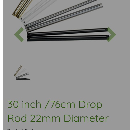
Previous
Next
30 inch /76cm Drop
Rod 22mm Diameter