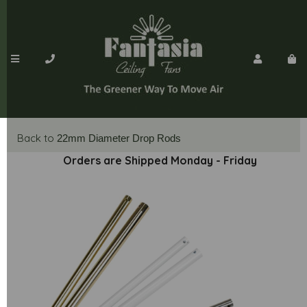
Back to
22mm Diameter Drop Rods
Orders are Shipped Monday - Friday