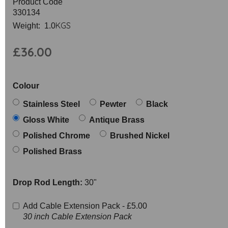
Product Code
330134
KGS
Weight: 1.0
£36.00
Colour
Stainless Steel
Pewter
Black
Gloss White
Antique Brass
Polished Chrome
Brushed Nickel
Polished Brass
Drop Rod Length:
30"
Add Cable Extension Pack -
£5.00
30 inch Cable Extension Pack