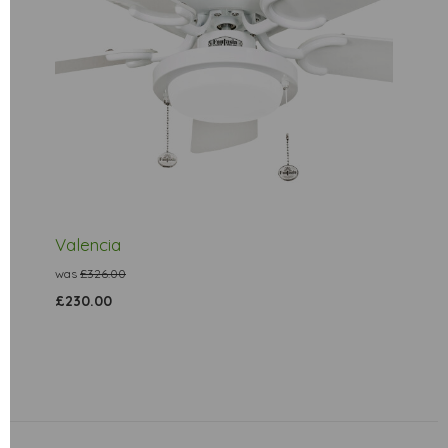
Valencia
was
£326.00
£230.00