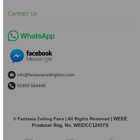
Contact Us
info@fantasiaceilingfans.com
01959 564440
| WEEE
© Fantasia Ceiling Fans | All Rights Reserved
Producer Reg. No. WEE/CC1243YS