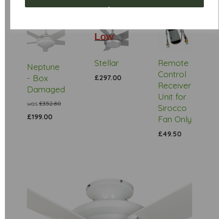
Low
Stock
Stellar
Remote
Neptune
Control
- Box
£297.00
Receiver
Damaged
Unit for
was
£352.80
Sirocco
£199.00
Fan Only
£49.50