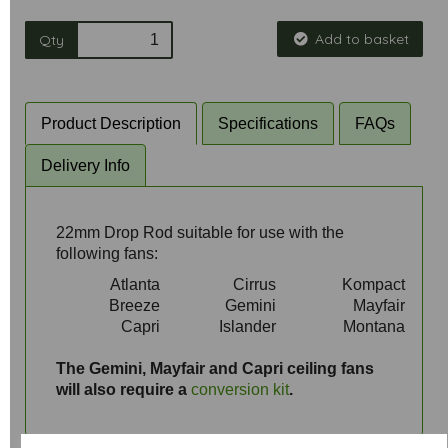
Add to basket
Qty
Product Description
Specifications
FAQs
Delivery Info
22mm Drop Rod suitable for use with the
following fans:
Atlanta
Cirrus
Kompact
Breeze
Gemini
Mayfair
Capri
Islander
Montana
aaa
The Gemini, Mayfair and Capri ceiling fans
will also require a
conversion kit
.