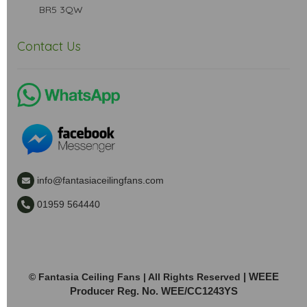
BR5 3QW
Contact Us
info@fantasiaceilingfans.com
01959 564440
| WEEE
© Fantasia Ceiling Fans | All Rights Reserved
Producer Reg. No. WEE/CC1243YS