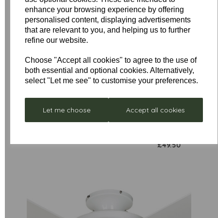
enhance your browsing experience by offering
personalised content, displaying advertisements
that are relevant to you, and helping us to further
refine our website.
Low
Choose "Accept all cookies" to agree to the use of
Stock
both essential and optional cookies. Alternatively,
Stellar
Remote
Neptune
select "Let me see" to customise your preferences.
Control
- Box
£297.00
Receiver
Damaged
Unit for
Let me choose
Accept all cookies
was
£352.80
Sirocco
£199.00
Fan Only
£49.50