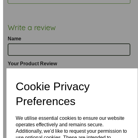
Write a review
Name
Your Product Review
Cookie Privacy
Star Rating
Preferences
We utilise essential cookies to ensure our website
operates effectively and remains secure.
Additionally, we'd like to request your permission to
use optional cookies. These are intended to