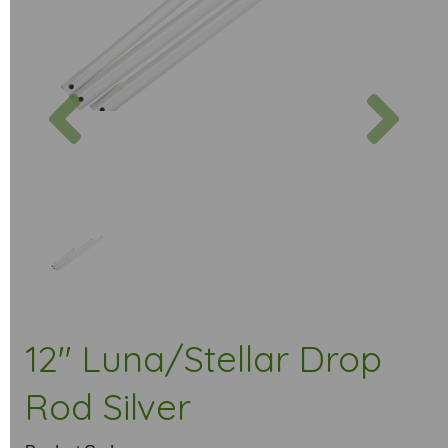
Previous
Next
12" Luna/Stellar Drop
Rod Silver