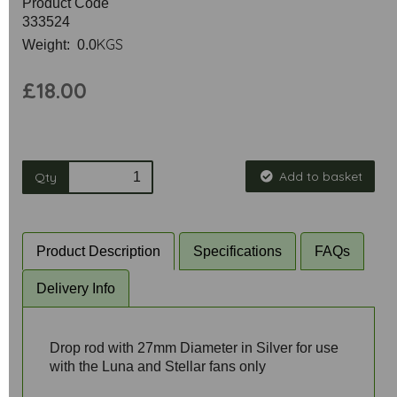
Product Code
333524
KGS
Weight: 0.0
£18.00
Add to basket
Qty
Product Description
Specifications
FAQs
Delivery Info
Drop rod with 27mm Diameter in Silver for use
with the Luna and Stellar fans only