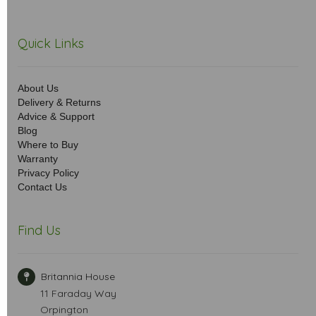
Quick Links
About Us
Delivery & Returns
Advice & Support
Blog
Where to Buy
Warranty
Privacy Policy
Contact Us
Find Us
Britannia House
11 Faraday Way
Orpington