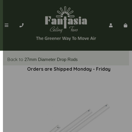
Back to
27mm Diameter Drop Rods
Orders are Shipped Monday - Friday