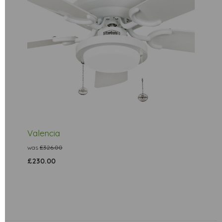
Valencia
was
£326.00
£230.00