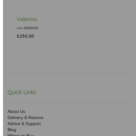
Valencia
was
£326.00
£230.00
Quick Links
About Us
Delivery & Returns
Advice & Support
Blog
Where to Buy