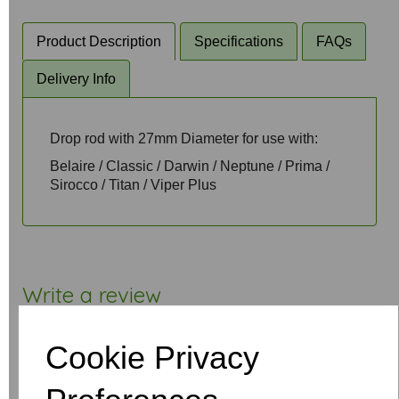
Product Description
Specifications
FAQs
Delivery Info
Drop rod with 27mm Diameter for use with:
Belaire / Classic / Darwin / Neptune / Prima /
Sirocco / Titan / Viper Plus
Write a review
Name
Cookie Privacy