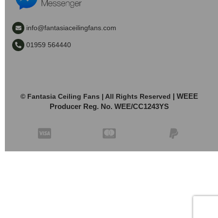
info@fantasiaceilingfans.com
01959 564440
| WEEE
© Fantasia Ceiling Fans | All Rights Reserved
Producer Reg. No. WEE/CC1243YS