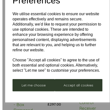
Preferences
Your Product Review
We utilise essential cookies to ensure our website
operates effectively and remains secure.
Additionally, we'd like to request your permission to
Star Rating
use optional cookies. These are intended to
enhance your browsing experience by offering
personalised content, displaying advertisements
that are relevant to you, and helping us to further
refine our website.
Choose "Accept all cookies" to agree to the use of
both essential and optional cookies. Alternatively,
select "Let me see" to customise your preferences.
Low
Let me choose
Accept all cookies
Stock
Stellar
Remote
Neptune
Control
- Box
£297.00
Receiver