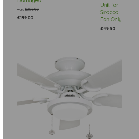
Damaged
Unit for
was
£352.80
Sirocco
£199.00
Fan Only
£49.50