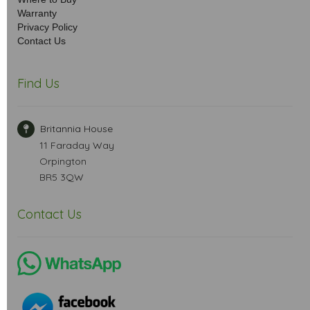
Warranty
Privacy Policy
Contact Us
Find Us
Britannia House
11 Faraday Way
Orpington
BR5 3QW
Contact Us