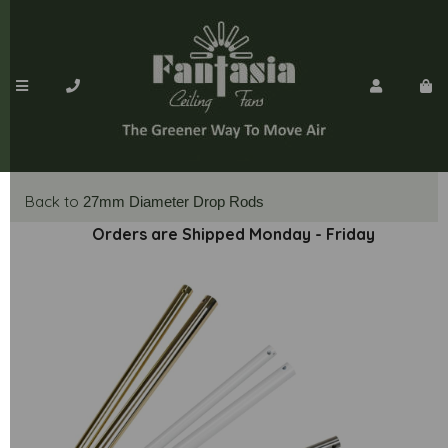
Back to
27mm Diameter Drop Rods
Orders are Shipped Monday - Friday