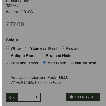
Product Code
332787
KGS
Weight: 1.0
£72.00
Colour
White
Stainless Steel
Pewter
Antique Brass
Brushed Nickel
Polished Brass
Matt White
Natural Iron
Add Cable Extension Pack -
£8.50
72 inch Cable Extension Pack
Add to basket
Qty