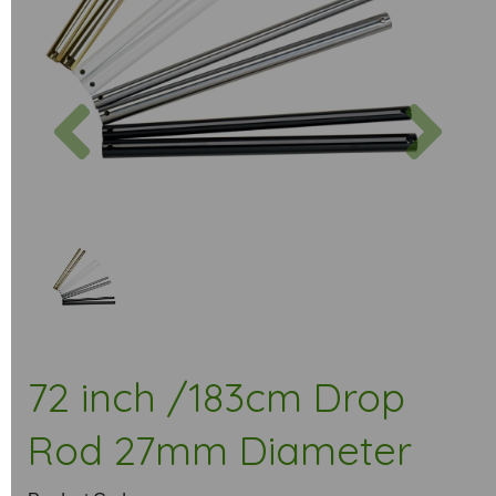
Previous
Next
72 inch /183cm Drop
Rod 27mm Diameter