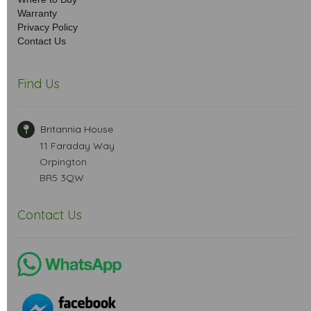
Warranty
Privacy Policy
Contact Us
Find Us
Britannia House
11 Faraday Way
Orpington
BR5 3QW
Contact Us