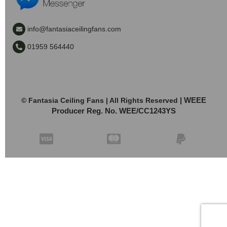
info@fantasiaceilingfans.com
01959 564440
| WEEE
© Fantasia Ceiling Fans | All Rights Reserved
Producer Reg. No. WEE/CC1243YS