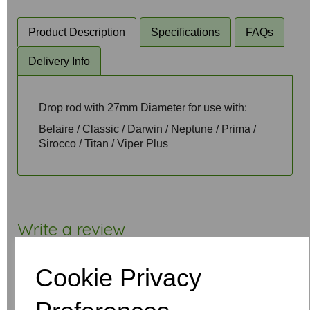
Product Description
Specifications
FAQs
Delivery Info
Drop rod with 27mm Diameter for use with:
Belaire / Classic / Darwin / Neptune / Prima /
Sirocco / Titan / Viper Plus
Write a review
Name
Cookie Privacy