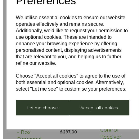
Preferences
Your Product Review
We utilise essential cookies to ensure our website
operates effectively and remains secure.
Additionally, we'd like to request your permission to
Star Rating
use optional cookies. These are intended to
enhance your browsing experience by offering
personalised content, displaying advertisements
that are relevant to you, and helping us to further
refine our website.
Choose "Accept all cookies" to agree to the use of
both essential and optional cookies. Alternatively,
select "Let me see" to customise your preferences.
Low
Let me choose
Accept all cookies
Stock
Stellar
Remote
Neptune
Control
- Box
£297.00
Receiver