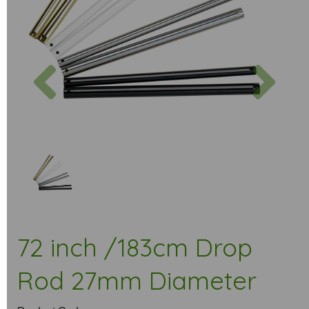
Previous
Next
72 inch /183cm Drop
Rod 27mm Diameter