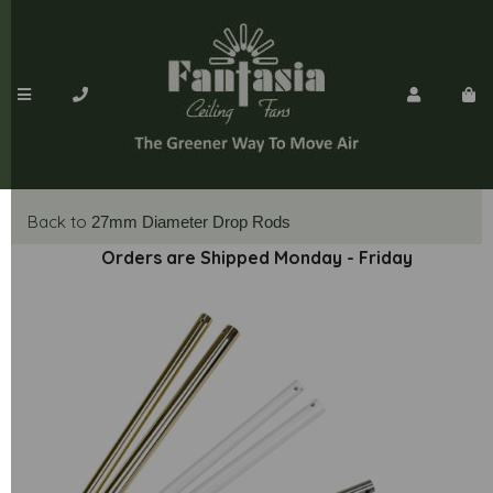
Back to
27mm Diameter Drop Rods
Orders are Shipped Monday - Friday