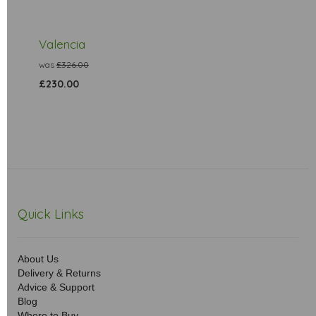
Valencia
was
£326.00
£230.00
Quick Links
About Us
Delivery & Returns
Advice & Support
Blog
Where to Buy