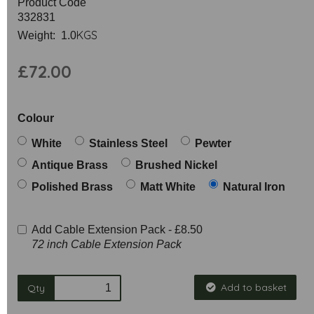
Product Code
332831
KGS
Weight: 1.0
£72.00
Colour
White
Stainless Steel
Pewter
Antique Brass
Brushed Nickel
Polished Brass
Matt White
Natural Iron
Add Cable Extension Pack -
£8.50
72 inch Cable Extension Pack
Add to basket
Qty