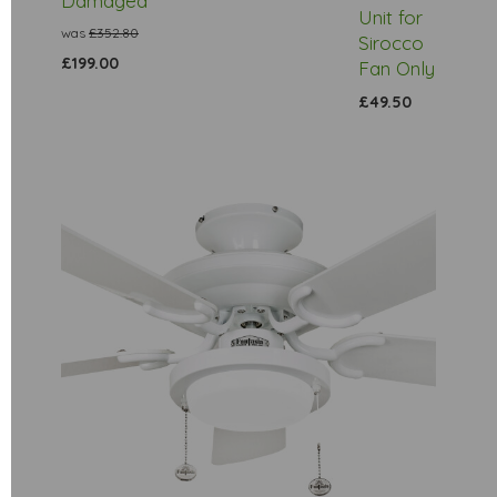
Damaged
Unit for
was
£352.80
Sirocco
£199.00
Fan Only
£49.50