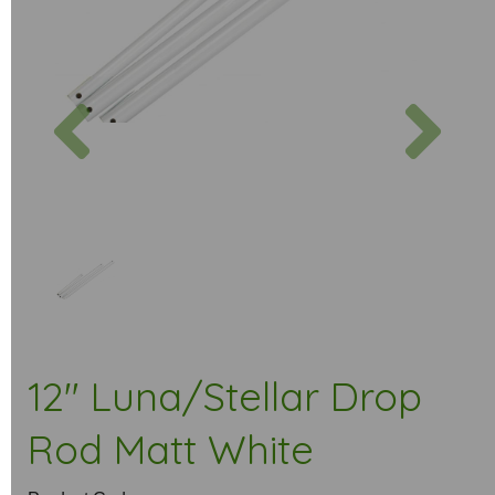
Previous
Next
12" Luna/Stellar Drop
Rod Matt White