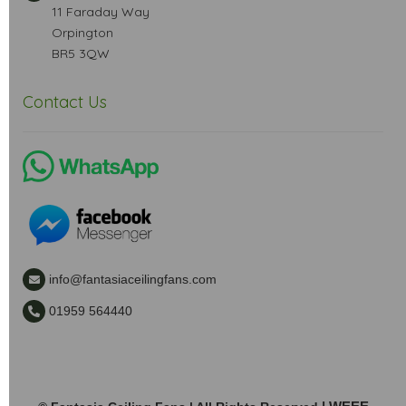
11 Faraday Way
Orpington
BR5 3QW
Contact Us
info@fantasiaceilingfans.com
01959 564440