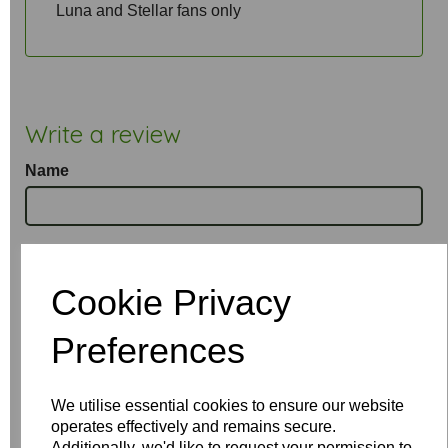
Luna and Stellar fans only
Write a review
Name
Your Product Review
Cookie Privacy
Preferences
Star Rating
We utilise essential cookies to ensure our website
operates effectively and remains secure.
Additionally, we'd like to request your permission to