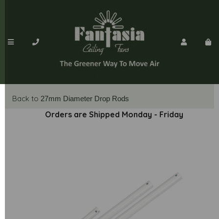
Back to
27mm Diameter Drop Rods
Orders are Shipped Monday - Friday