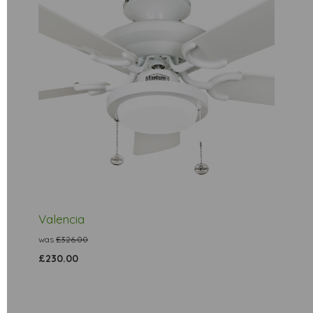
Valencia
was
£326.00
£230.00