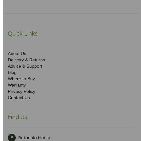
Quick Links
About Us
Delivery & Returns
Advice & Support
Blog
Where to Buy
Warranty
Privacy Policy
Contact Us
Find Us
Britannia House