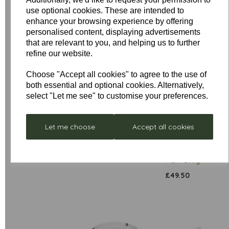
use optional cookies. These are intended to
enhance your browsing experience by offering
personalised content, displaying advertisements
that are relevant to you, and helping us to further
refine our website.
Low
Choose "Accept all cookies" to agree to the use of
both essential and optional cookies. Alternatively,
Stock
select "Let me see" to customise your preferences.
Stellar
Remote
Neptune
Control
- Box
£297.00
Receiver
Let me choose
Accept all cookies
Damaged
Unit for
was
£352.80
Sirocco
£199.00
Fan Only
£49.50