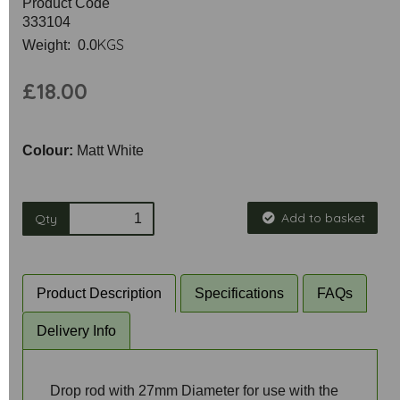
Product Code
333104
KGS
Weight: 0.0
£18.00
Colour:
Matt White
Add to basket
Qty
Product Description
Specifications
FAQs
Delivery Info
Drop rod with 27mm Diameter for use with the