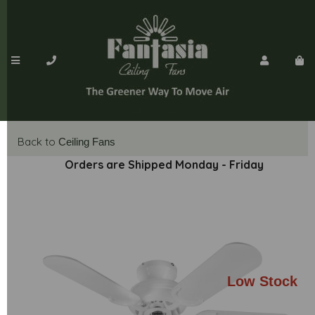
Back to
Ceiling Fans
Orders are Shipped Monday - Friday
Low Stock