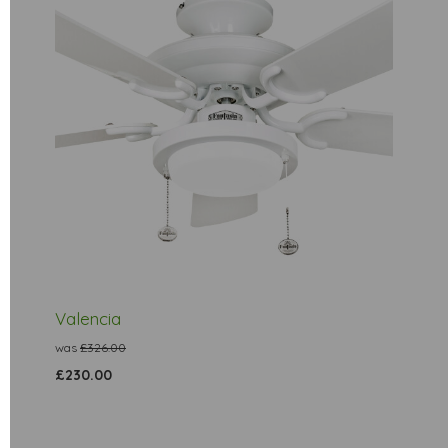
Valencia
was
£326.00
£230.00