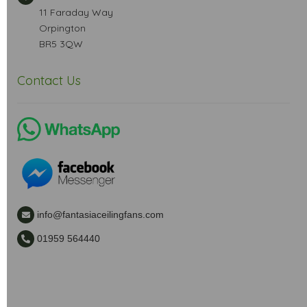
11 Faraday Way
Orpington
BR5 3QW
Contact Us
info@fantasiaceilingfans.com
01959 564440