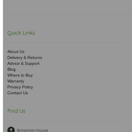
Quick Links
About Us
Delivery & Returns
Advice & Support
Blog
Where to Buy
Warranty
Privacy Policy
Contact Us
Find Us
Britannia House