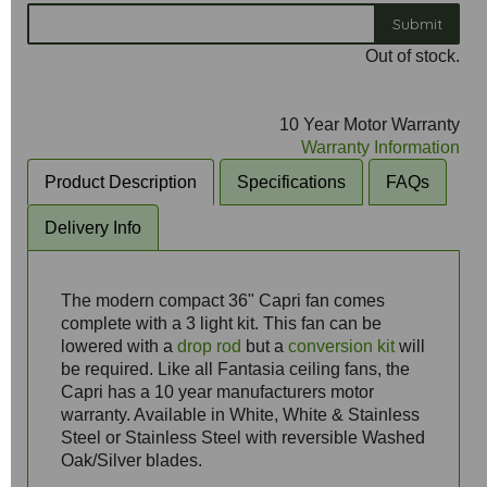
Submit
Out of stock.
10 Year Motor Warranty
Warranty Information
Product Description
Specifications
FAQs
Delivery Info
The modern compact 36" Capri fan comes
complete with a 3 light kit. This fan can be
lowered with a
drop rod
but a
conversion kit
will
be required. Like all Fantasia ceiling fans, the
Capri has a 10 year manufacturers motor
warranty. Available in White, White & Stainless
Steel or Stainless Steel with reversible Washed
Oak/Silver blades.