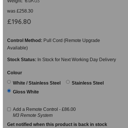
KGS
Weight: 6.0
was
£258.30
£196.80
Control Method:
Pull Cord (Remote Upgrade
Available)
Stock Status:
In Stock for Next Working Day Delivery
Colour
White / Stainless Steel
Stainless Steel
Gloss White
Add a Remote Control -
£86.00
M3 Remote System
Get notified when this product is back in stock