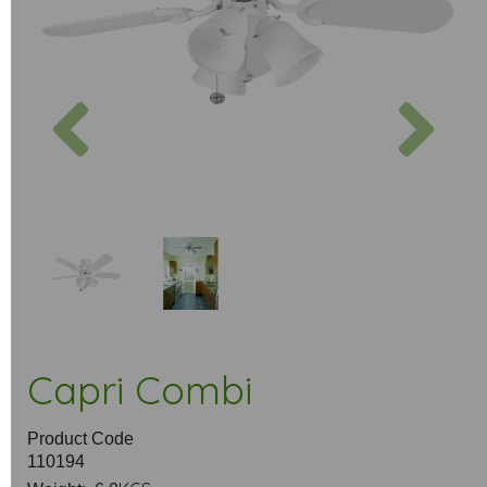
Previous
Next
Capri Combi
Product Code
110194