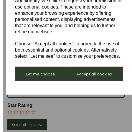
Additionally, we'd like to request your permission to
use optional cookies. These are intended to
enhance your browsing experience by offering
personalised content, displaying advertisements
that are relevant to you, and helping us to further
refine our website.
Write a review
Choose "Accept all cookies" to agree to the use of
both essential and optional cookies. Alternatively,
Name
select "Let me see" to customise your preferences.
Let me choose
Accept all cookies
Your Product Review
Star Rating