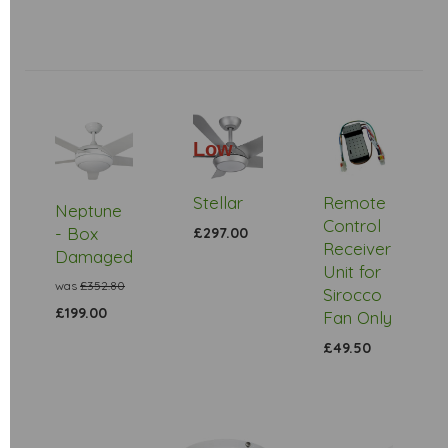
Low
Stock
Stellar
Remote
Neptune
Control
- Box
£297.00
Receiver
Damaged
Unit for
was
£352.80
Sirocco
£199.00
Fan Only
£49.50