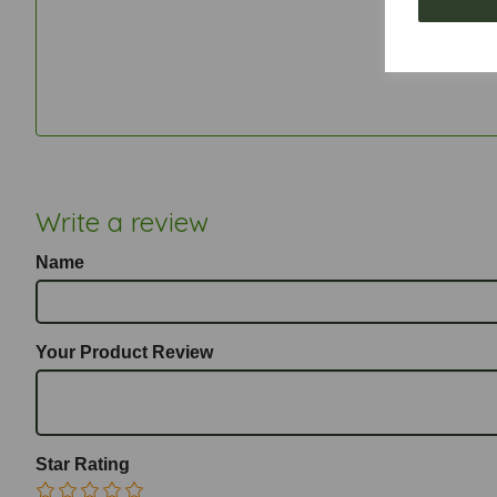
Write a review
Name
Your Product Review
Star Rating