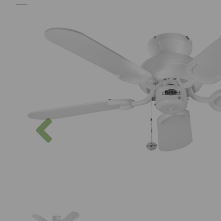
Previous