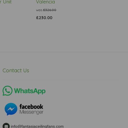
 Unit
Valencia
was
£326.00
£230.00
Contact Us
info@fantasiaceilingfans.com