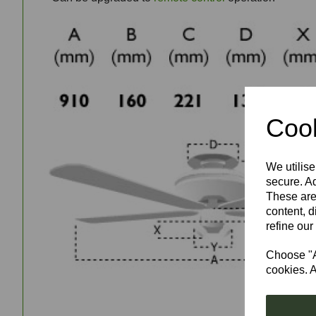
Cook
We utilise
secure. Ad
These are
content, d
refine our
Choose "Ac
cookies. A