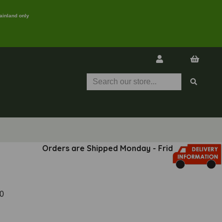
ainland only
Orders are Shipped Monday - Friday
0