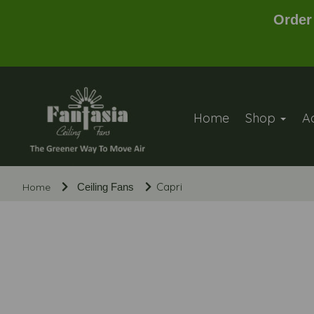
Order
Home
Shop
A
Capri
Home
Ceiling Fans