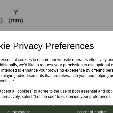
ie Privacy Preferences
 essential cookies to ensure our website operates effectively a
ditionally, we'd like to request your permission to use optional 
 intended to enhance your browsing experience by offering per
isplaying advertisements that are relevant to you, and helping us
 website.
cept all cookies" to agree to the use of both essential and opt
lternatively, select "Let me see" to customise your preferences.
Let me choose
Accept all cookies