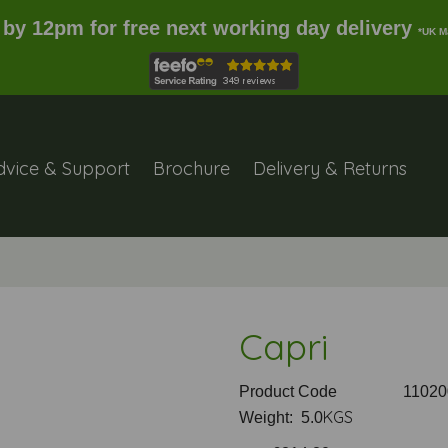
 by 12pm for free next working day delivery
*UK M
dvice & Support
Brochure
Delivery & Returns
Capri
Product Code
11020
KGS
Weight: 5.0