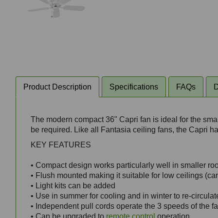
Product Description
Specifications
FAQs
D
The modern compact 36" Capri fan is ideal for the small
be required. Like all Fantasia ceiling fans, the Capri 
KEY FEATURES
• Compact design works particularly well in smaller r
• Flush mounted making it suitable for low ceilings (can
• Light kits can be added
• Use in summer for cooling and in winter to re-circula
• Independent pull cords operate the 3 speeds of the f
• Can be upgraded to
remote control
operation