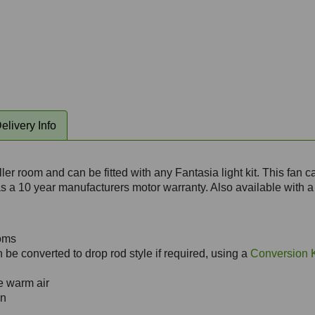
elivery Info
er room and can be fitted with any Fantasia light kit. This fan 
has a 10 year manufacturers motor warranty. Also available with a
ooms
 be converted to drop rod style if required, using a
Conversion K
te warm air
an