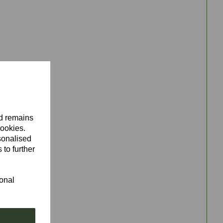
nd remains
cookies.
sonalised
 to further
ional