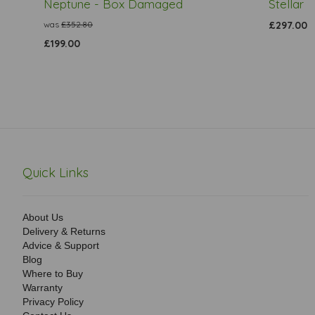
Neptune - Box Damaged
Stellar
was
£352.80
£297.00
£199.00
Quick Links
About Us
Delivery & Returns
Advice & Support
Blog
Where to Buy
Warranty
Privacy Policy