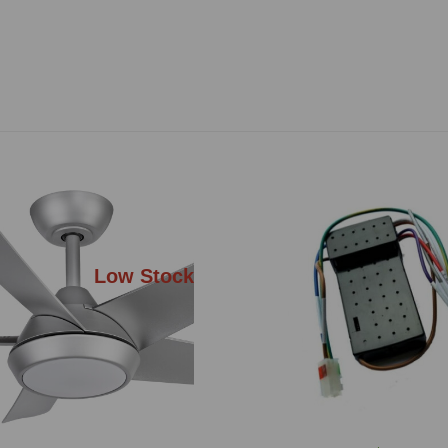
Low Stock