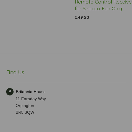
Remote Control Receiver
for Sirocco Fan Only
£49.50
Find Us
Britannia House
11 Faraday Way
Orpington
BR5 3QW