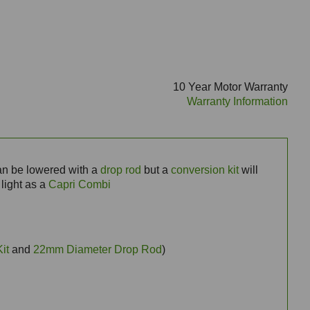
10 Year Motor Warranty
Warranty Information
can be lowered with a
drop rod
but a
conversion kit
will
 light as a
Capri Combi
it
and
22mm Diameter Drop Rod
)