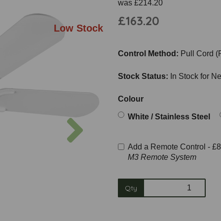
was
£214.20
£163.20
Low Stock
Control Method:
Pull Cord (
Stock Status:
In Stock for N
Colour
Next
White / Stainless Steel
Add a Remote Control -
£8
M3 Remote System
Qty