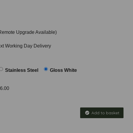
Remote Upgrade Available)
ext Working Day Delivery
Stainless Steel
Gloss White
6.00
Add to basket