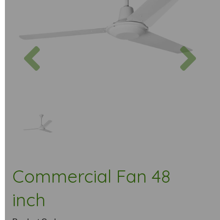
Previous
Next
Commercial Fan 48
inch