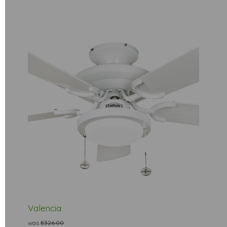
Valencia
was
£326.00