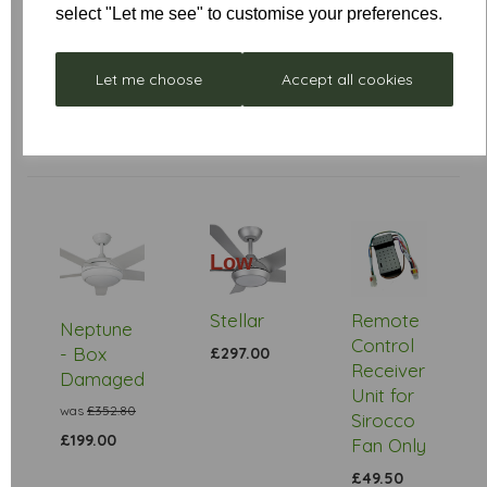
Star Rating
select "Let me see" to customise your preferences.
Let me choose
Accept all cookies
Low
Stock
Stellar
Remote
Neptune
Control
- Box
£297.00
Receiver
Damaged
Unit for
was
£352.80
Sirocco
£199.00
Fan Only
£49.50