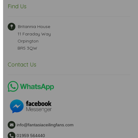
Find Us
Britannia House
11 Faraday Way
Orpington
BR5 3QW
Contact Us
info@fantasiaceilingfans.com
01959 564440