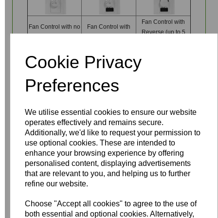
Fan Control with
Fan Control with no
Fan Control with
Reverse (up to 5
reverse (one fan)
Reverse (one fan)
fans)
Cookie Privacy
Preferences
Write a review
We utilise essential cookies to ensure our website
operates effectively and remains secure.
Name
Additionally, we'd like to request your permission to
use optional cookies. These are intended to
enhance your browsing experience by offering
personalised content, displaying advertisements
Your Product Review
that are relevant to you, and helping us to further
refine our website.
Choose "Accept all cookies" to agree to the use of
both essential and optional cookies. Alternatively,