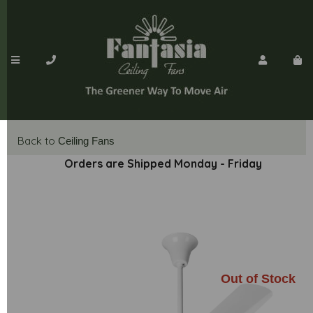
Back to
Ceiling Fans
Orders are Shipped Monday - Friday
Out of Stock