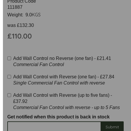
Product Code
111887
KGS
Weight: 9.0
was
£132.30
£110.00
Add Wall Control no Reverse (one fan) -
£21.41
Commercial Fan Control
Add Wall Control with Reverse (one fan) -
£27.84
Single Commercial Fan Control with reverse
Add Wall Control with Reverse (up to five fans) -
£37.92
Commercial Fan Control with reverse - up to 5 Fans
Get notified when this product is back in stock
Submit