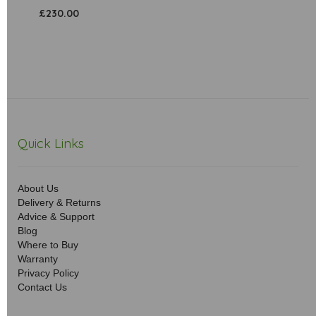
£230.00
Quick Links
About Us
Delivery & Returns
Advice & Support
Blog
Where to Buy
Warranty
Privacy Policy
Contact Us