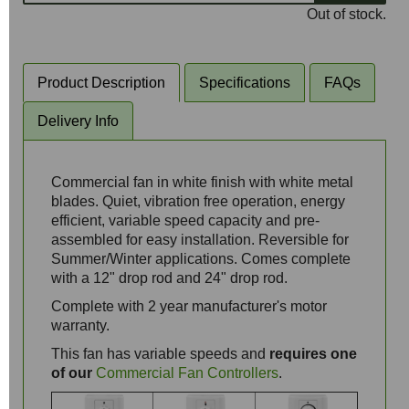
Out of stock.
Product Description
Specifications
FAQs
Delivery Info
Commercial fan in white finish with white metal
blades. Quiet, vibration free operation, energy
efficient, variable speed capacity and pre-
assembled for easy installation. Reversible for
Summer/Winter applications. Comes complete
with a 12" drop rod and 24" drop rod.
Complete with 2 year manufacturer's motor
warranty.
This fan has variable speeds and
requires one
of our
Commercial Fan Controllers
.