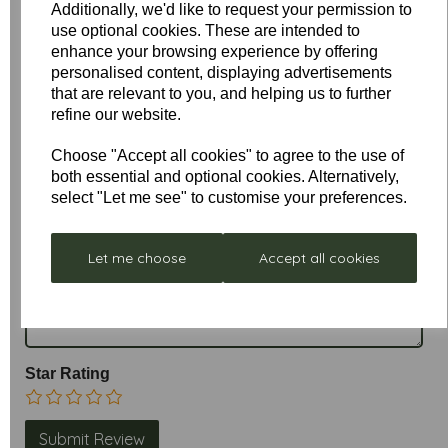
Additionally, we'd like to request your permission to
use optional cookies. These are intended to
enhance your browsing experience by offering
personalised content, displaying advertisements
that are relevant to you, and helping us to further
refine our website.
Write a review
Choose "Accept all cookies" to agree to the use of
both essential and optional cookies. Alternatively,
Name
select "Let me see" to customise your preferences.
Let me choose
Accept all cookies
Your Product Review
Star Rating