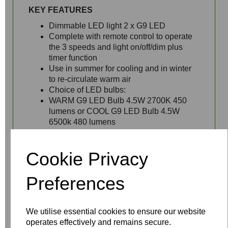
KEY FEATURES
Dimmable LED light 2 x G9 LED
Complete with remote control to operate
the 3 speeds and light on/off/dim plus
timer function
Use in summer for cooling and in winter
to re-circulate warm air
Choice of LED bulbs:
WARM G9 LED Bulb 4.5W 2700K 450
lumens or COOL G9 LED Bulb 4.5W
6500k 480 lumens
Longer
drop rods
available - 27mm
diameter required
Cookie Privacy
Preferences
We utilise essential cookies to ensure our website
operates effectively and remains secure.