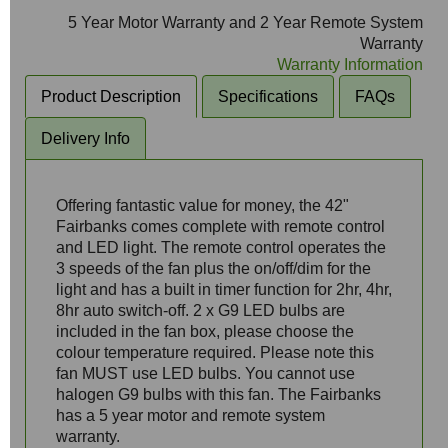
5 Year Motor Warranty and 2 Year Remote System
Warranty
Warranty Information
Product Description
Specifications
FAQs
Delivery Info
Offering fantastic value for money, the 42"
Fairbanks comes complete with remote control
and LED light. The remote control operates the
3 speeds of the fan plus the on/off/dim for the
light and has a built in timer function for 2hr, 4hr,
8hr auto switch-off. 2 x G9 LED bulbs are
included in the fan box, please choose the
colour temperature required. Please note this
fan MUST use LED bulbs. You cannot use
halogen G9 bulbs with this fan. The Fairbanks
has a 5 year motor and remote system
warranty.