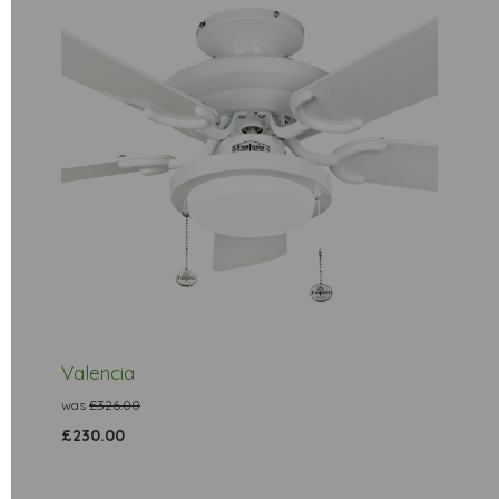
Valencia
was
£326.00
£230.00