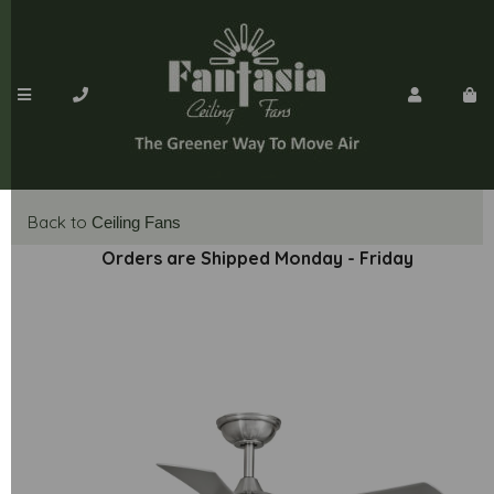
Back to
Ceiling Fans
Orders are Shipped Monday - Friday