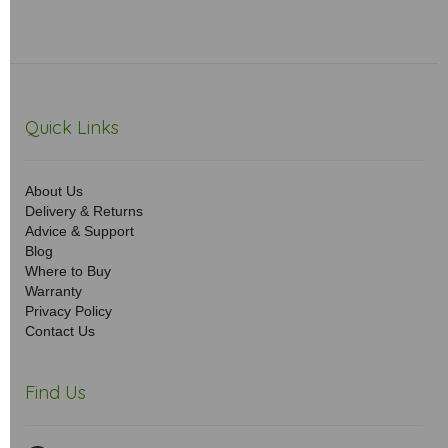
Quick Links
About Us
Delivery & Returns
Advice & Support
Blog
Where to Buy
Warranty
Privacy Policy
Contact Us
Find Us