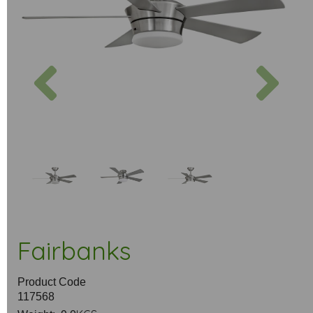
Previous
Next
Fairbanks
Product Code
117568