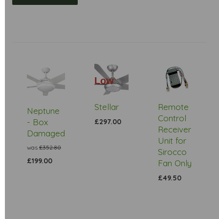
Low
Stock
Stellar
Remote
Neptune
Control
- Box
£297.00
Receiver
Damaged
Unit for
was
£352.80
Sirocco
£199.00
Fan Only
£49.50