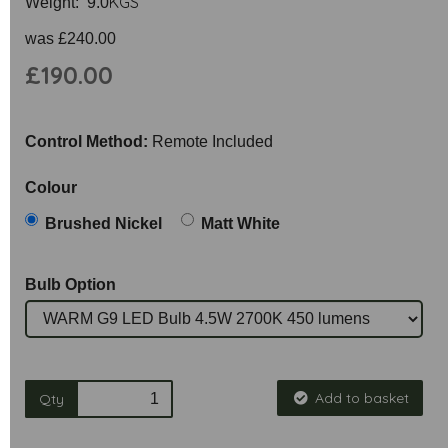
KGS
Weight: 9.0
was
£240.00
£190.00
Control Method:
Remote Included
Colour
Brushed Nickel
Matt White
Bulb Option
Add to basket
Qty