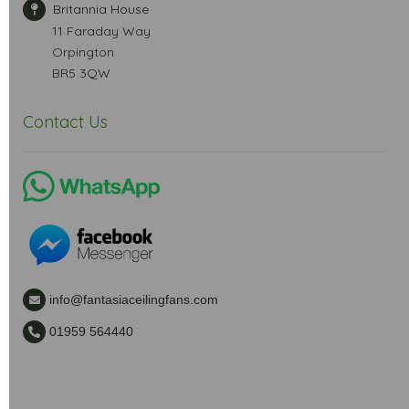
Britannia House
11 Faraday Way
Orpington
BR5 3QW
Contact Us
info@fantasiaceilingfans.com
01959 564440