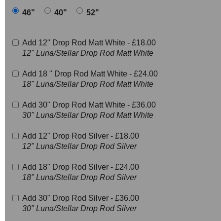
46"
40"
52"
Add 12" Drop Rod Matt White -
£18.00
12" Luna/Stellar Drop Rod Matt White
Add 18 " Drop Rod Matt White -
£24.00
18" Luna/Stellar Drop Rod Matt White
Add 30" Drop Rod Matt White -
£36.00
30" Luna/Stellar Drop Rod Matt White
Add 12" Drop Rod Silver -
£18.00
12" Luna/Stellar Drop Rod Silver
Add 18" Drop Rod Silver -
£24.00
18" Luna/Stellar Drop Rod Silver
Add 30" Drop Rod Silver -
£36.00
30" Luna/Stellar Drop Rod Silver