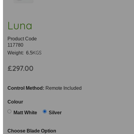
Luna
Product Code
117780
KGS
Weight: 6.5
£297.00
Control Method:
Remote Included
Colour
Matt White
Silver
Choose Blade Option