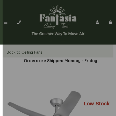
Back to
Ceiling Fans
Orders are Shipped Monday - Friday
Low Stock