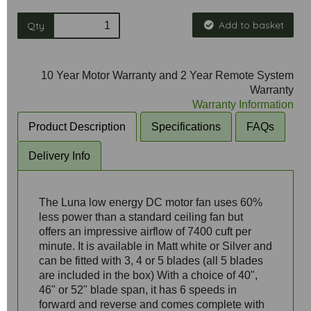
Add to basket
Qty
10 Year Motor Warranty and 2 Year Remote System
Warranty
Warranty Information
Product Description
Specifications
FAQs
Delivery Info
The Luna low energy DC motor fan uses 60%
less power than a standard ceiling fan but
offers an impressive airflow of 7400 cuft per
minute. It is available in Matt white or Silver and
can be fitted with 3, 4 or 5 blades (all 5 blades
are included in the box) With a choice of 40",
46" or 52" blade span, it has 6 speeds in
forward and reverse and comes complete with