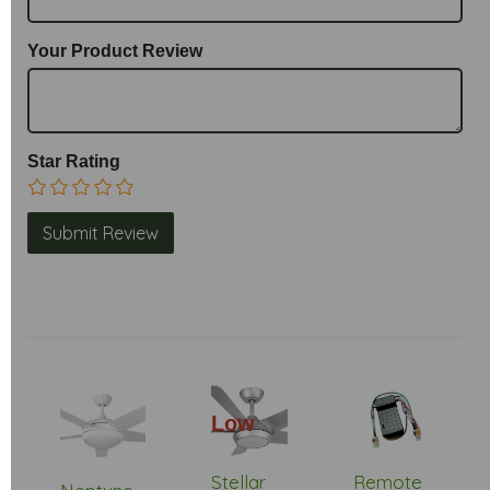
Your Product Review
Star Rating
Low
Stock
Stellar
Remote