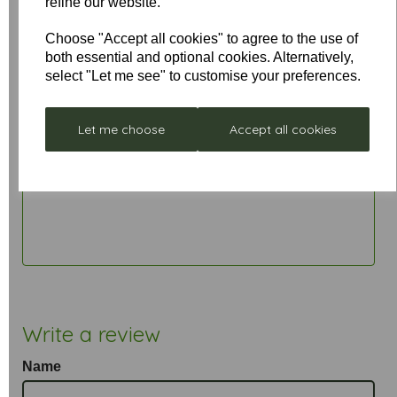
refine our website.
• 6" / 15cm drop rod included. Longer rods are
available
Choose "Accept all cookies" to agree to the use of
both essential and optional cookies. Alternatively,
select "Let me see" to customise your preferences.
Let me choose
Accept all cookies
Write a review
Name