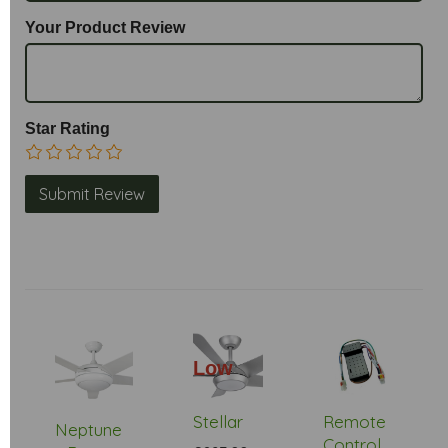
Your Product Review
Star Rating
Low
Stock
Stellar
Remote
Neptune
Control