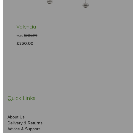
Valencia
was
£326.00
£230.00
Quick Links
About Us
Delivery & Returns
Advice & Support