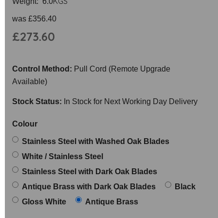
KGS
Weight: 6.0
was
£356.40
£273.60
Control Method:
Pull Cord (Remote Upgrade
Available)
Stock Status:
In Stock for Next Working Day Delivery
Colour
Stainless Steel with Washed Oak Blades
White / Stainless Steel
Stainless Steel with Dark Oak Blades
Antique Brass with Dark Oak Blades
Black
Gloss White
Antique Brass