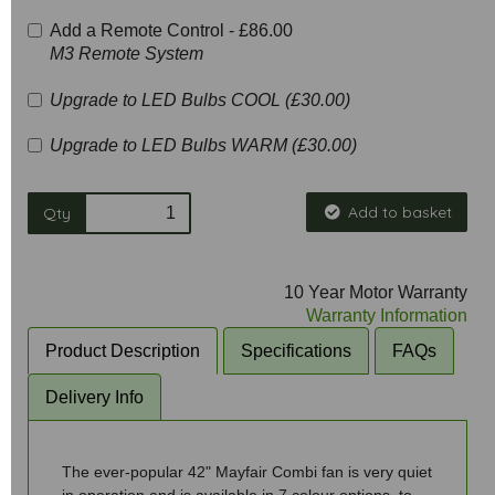
Add a Remote Control -
£86.00
M3 Remote System
Upgrade to LED Bulbs COOL (£30.00)
Upgrade to LED Bulbs WARM (£30.00)
Add to basket
Qty
10 Year Motor Warranty
Warranty Information
Product Description
Specifications
FAQs
Delivery Info
The ever-popular 42" Mayfair Combi fan is very quiet