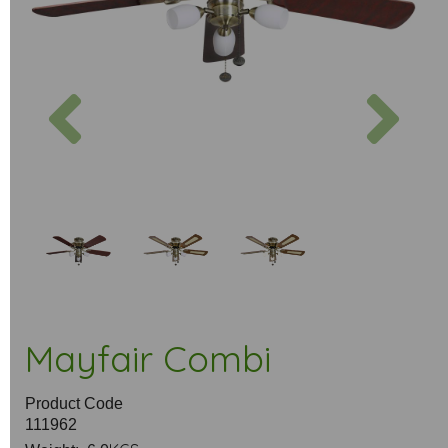
Previous
Next
Mayfair Combi
Product Code
111962