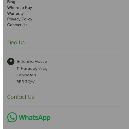
Blog
Where to Buy
Warranty
Privacy Policy
Contact Us
Find Us
Britannia House
11 Faraday Way
Orpington
BR5 3QW
Contact Us