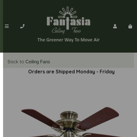
Back to
Ceiling Fans
Orders are Shipped Monday - Friday