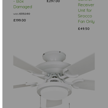
- Box
£297.00
Receiver
Damaged
Unit for
was
£352.80
Sirocco
£199.00
Fan Only
£49.50