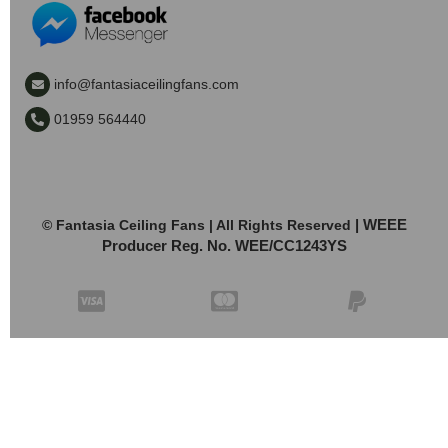
info@fantasiaceilingfans.com
01959 564440
| WEEE
© Fantasia Ceiling Fans | All Rights Reserved
Producer Reg. No. WEE/CC1243YS