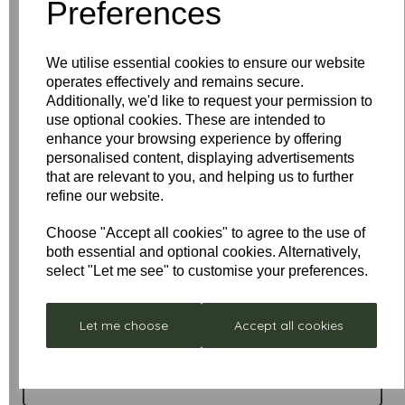
Preferences
Conversion Kit
and 22mm diameter
Drop Rod
• Can be upgraded to
remote control
operation
• LED equivalent bulbs are available in warm
or cool
We utilise essential cookies to ensure our website
operates effectively and remains secure.
Additionally, we'd like to request your permission to
use optional cookies. These are intended to
enhance your browsing experience by offering
personalised content, displaying advertisements
that are relevant to you, and helping us to further
refine our website.
Choose "Accept all cookies" to agree to the use of
both essential and optional cookies. Alternatively,
select "Let me see" to customise your preferences.
Write a review
Let me choose
Accept all cookies
Name