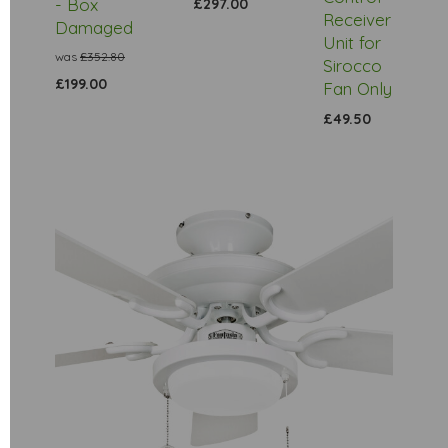
- Box
£297.00
Receiver
Damaged
Unit for
was
£352.80
Sirocco
£199.00
Fan Only
£49.50