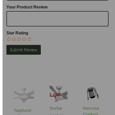
Your Product Review
Star Rating
Low
Stock
Stellar
Remote
Neptune
Control