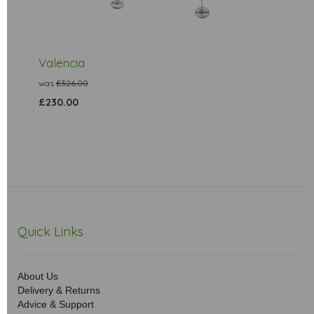
Valencia
was
£326.00
£230.00
Quick Links
About Us
Delivery & Returns
Advice & Support