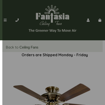
Back to
Ceiling Fans
Orders are Shipped Monday - Friday