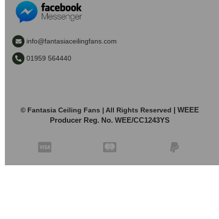
info@fantasiaceilingfans.com
01959 564440
| WEEE
© Fantasia Ceiling Fans | All Rights Reserved
Producer Reg. No. WEE/CC1243YS