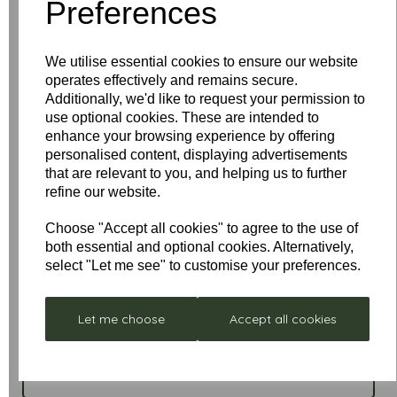
Preferences
Conversion Kit
and 22mm diameter
Drop Rod
• Can be upgraded to
remote control
operation
• LED equivalent bulbs are available in warm
or cool
We utilise essential cookies to ensure our website
operates effectively and remains secure.
Additionally, we'd like to request your permission to
use optional cookies. These are intended to
enhance your browsing experience by offering
personalised content, displaying advertisements
that are relevant to you, and helping us to further
refine our website.
Choose "Accept all cookies" to agree to the use of
both essential and optional cookies. Alternatively,
select "Let me see" to customise your preferences.
Write a review
Let me choose
Accept all cookies
Name