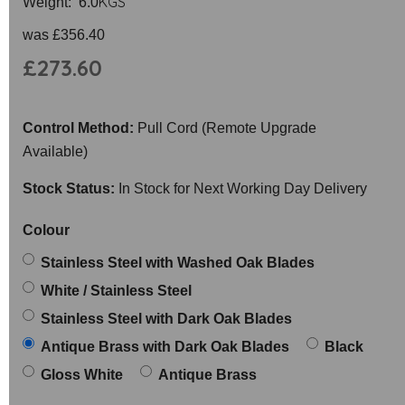
KGS
Weight: 6.0
was
£356.40
£273.60
Control Method:
Pull Cord (Remote Upgrade
Available)
Stock Status:
In Stock for Next Working Day Delivery
Colour
Stainless Steel with Washed Oak Blades
White / Stainless Steel
Stainless Steel with Dark Oak Blades
Antique Brass with Dark Oak Blades
Black
Gloss White
Antique Brass