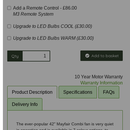
Add a Remote Control -
£86.00
M3 Remote System
Upgrade to LED Bulbs COOL (£30.00)
Upgrade to LED Bulbs WARM (£30.00)
Add to basket
Qty
10 Year Motor Warranty
Warranty Information
Product Description
Specifications
FAQs
Delivery Info
The ever-popular 42" Mayfair Combi fan is very quiet