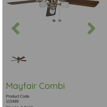
Previous
Next
Mayfair Combi
Product Code
115489