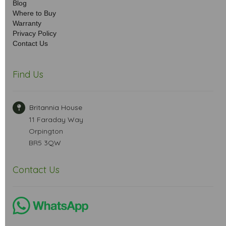
Blog
Where to Buy
Warranty
Privacy Policy
Contact Us
Find Us
Britannia House
11 Faraday Way
Orpington
BR5 3QW
Contact Us