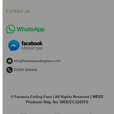
Contact Us
info@fantasiaceilingfans.com
01959 564440
| WEEE
© Fantasia Ceiling Fans | All Rights Reserved
Producer Reg. No. WEE/CC1243YS