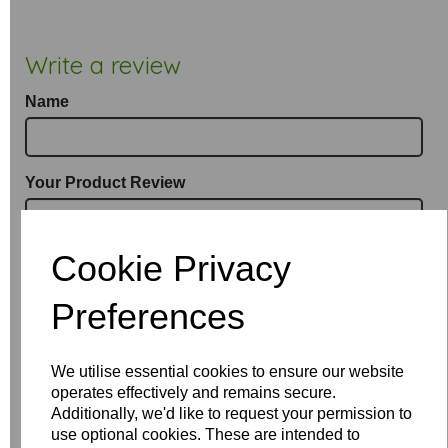
Write a review
Name
Your Product Review
Cookie Privacy
Star Rating
Preferences
We utilise essential cookies to ensure our website
operates effectively and remains secure.
Additionally, we'd like to request your permission to
use optional cookies. These are intended to