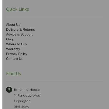
Quick Links
About Us
Delivery & Returns
Advice & Support
Blog
Where to Buy
Warranty
Privacy Policy
Contact Us
Find Us
Britannia House
11 Faraday Way
Orpington
BR5 3QW