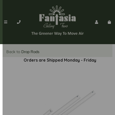
Back to
Drop Rods
Orders are Shipped Monday - Friday