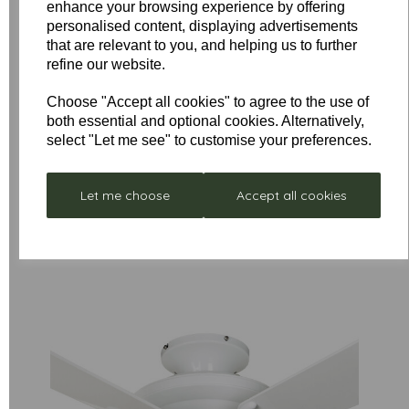
enhance your browsing experience by offering
personalised content, displaying advertisements
that are relevant to you, and helping us to further
refine our website.
Low
Stock
Choose "Accept all cookies" to agree to the use of
Stellar
Remote
both essential and optional cookies. Alternatively,
Neptune
Control
select "Let me see" to customise your preferences.
- Box
£297.00
Receiver
Damaged
Unit for
was
£352.80
Let me choose
Accept all cookies
Sirocco
£199.00
Fan Only
£49.50