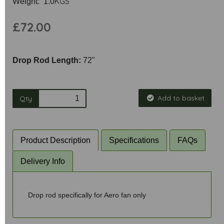
KGS
Weight: 1.0
£72.00
Drop Rod Length:
72"
Add to basket
Qty
Product Description
Specifications
FAQs
Delivery Info
Drop rod specifically for Aero fan only