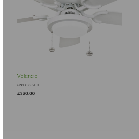
Valencia
was
£326.00
£230.00