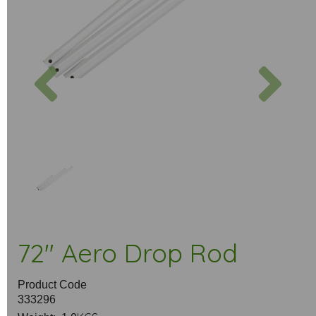
Previous
Next
72" Aero Drop Rod
Product Code
333296