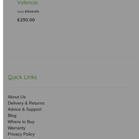
Valencia
was
£326.00
£230.00
Quick Links
About Us
Delivery & Returns
Advice & Support
Blog
Where to Buy
Warranty
Privacy Policy