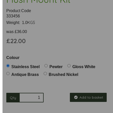
Product Code
333456
KGS
Weight: 1.0
was
£36.00
£22.00
Colour
Stainless Steel
Pewter
Gloss White
Antique Brass
Brushed Nickel
Add to basket
Qty