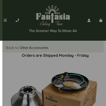
Back to
Other Accessories
Orders are Shipped Monday - Friday