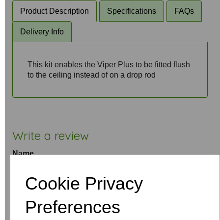
Product Description
Specifications
FAQs
Delivery Info
This kit enables the Viper Plus to be fitted flush
to the ceiling instead of on a drop rod
Write a review
Name
Cookie Privacy
Your Product Review
Preferences