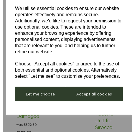
We utilise essential cookies to ensure our website
Star Rating
operates effectively and remains secure.
Additionally, we'd like to request your permission to
use optional cookies. These are intended to
enhance your browsing experience by offering
personalised content, displaying advertisements
that are relevant to you, and helping us to further
refine our website.
Choose "Accept all cookies" to agree to the use of
both essential and optional cookies. Alternatively,
select "Let me see" to customise your preferences.
Low
Stock
Let me choose
Accept all cookies
Stellar
Remote
Neptune
Control
- Box
£297.00
Receiver
Damaged
Unit for
was
£352.80
Sirocco