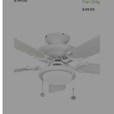
£199.00
Fan Only
£49.50