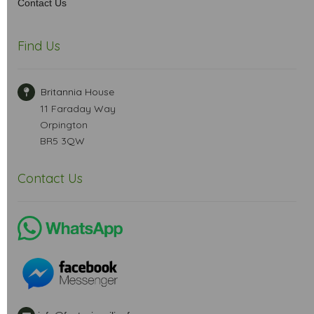
Contact Us
Find Us
Britannia House
11 Faraday Way
Orpington
BR5 3QW
Contact Us