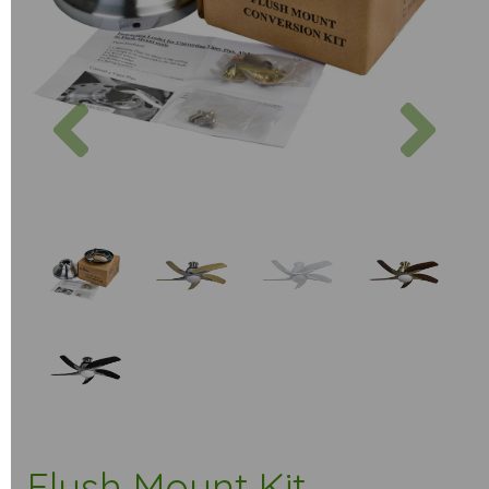
Previous
Next
Flush Mount Kit