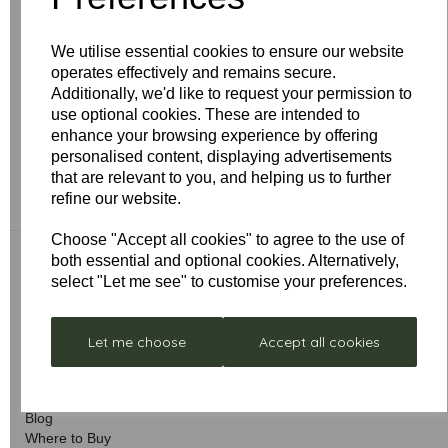
Follow the same steps as above BUT on step 2 hold
down the OFF button until you get a second double
flash from the light on the fan. If there is no light fitted to
We utilise essential cookies to ensure our website
the fan then hold down the off button for 20 seconds.
operates effectively and remains secure.
Additionally, we'd like to request your permission to
This will clear any coding and return the remote system
use optional cookies. These are intended to
to the factory default. You must then go through the
enhance your browsing experience by offering
coding procedure again in order to set the remote
personalised content, displaying advertisements
system to a new frequency code.
that are relevant to you, and helping us to further
refine our website.
Choose "Accept all cookies" to agree to the use of
both essential and optional cookies. Alternatively,
select "Let me see" to customise your preferences.
Quick Links
Let me choose
Accept all cookies
About Us
Delivery & Returns
Advice & Support
Blog
Where to Buy