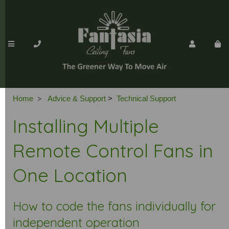
>
Home
Advice & Support
>
Technical Support
Installing Multiple
Remote Control Fans in
One Location
How to code the fans individually for
independent operation