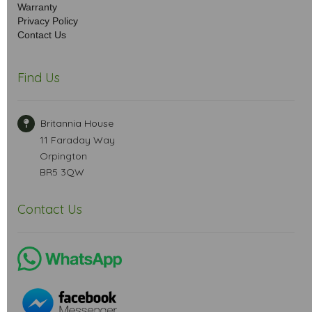
Warranty
Privacy Policy
Contact Us
Find Us
Britannia House
11 Faraday Way
Orpington
BR5 3QW
Contact Us