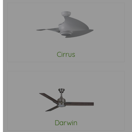
Cirrus
Darwin