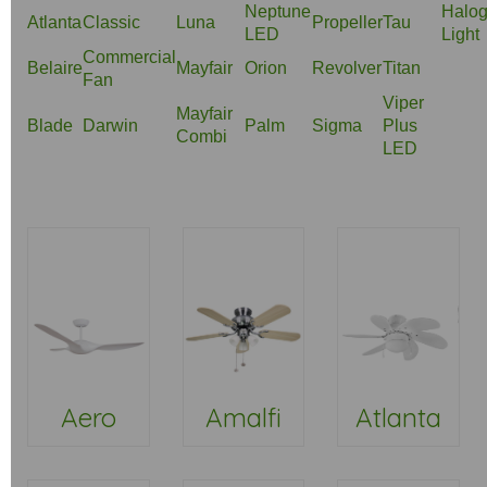
Neptune
Halo
Atlanta
Classic
Luna
Propeller
Tau
LED
Light
Commercial
Belaire
Mayfair
Orion
Revolver
Titan
Fan
Viper
Mayfair
Blade
Darwin
Palm
Sigma
Plus
Combi
LED
Aero
Amalfi
Atlanta