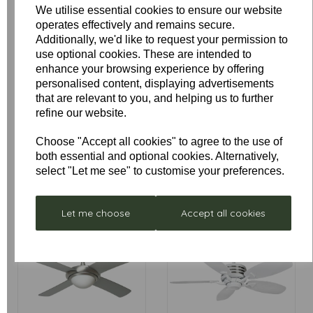
Montana
Medina
We utilise essential cookies to ensure our website
operates effectively and remains secure.
Additionally, we'd like to request your permission to
use optional cookies. These are intended to
enhance your browsing experience by offering
personalised content, displaying advertisements
that are relevant to you, and helping us to further
refine our website.
Choose "Accept all cookies" to agree to the use of
both essential and optional cookies. Alternatively,
Moreno
Neptune LED
select "Let me see" to customise your preferences.
Let me choose
Accept all cookies