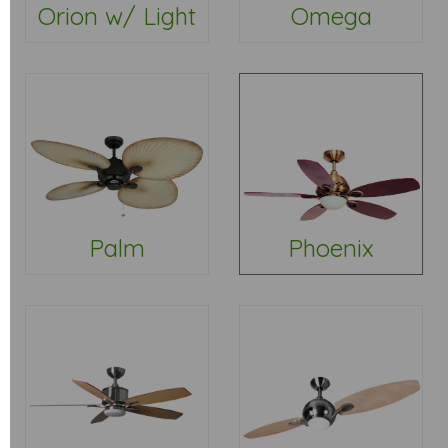
Orion w/ Light
Omega
Palm
Phoenix