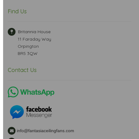
Find Us
Britannia House
11 Faraday Way
Orpington
BR5 3QW
Contact Us
info@fantasiaceilingfans.com