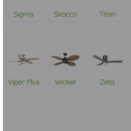
Sigma
Sirocco
Titan
Viper Plus
Wicker
Zeta