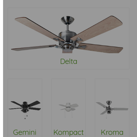
Delta
Gemini
Kompact
Kroma