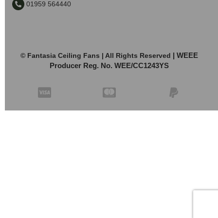
01959 564440
| WEEE
© Fantasia Ceiling Fans | All Rights Reserved
Producer Reg. No. WEE/CC1243YS