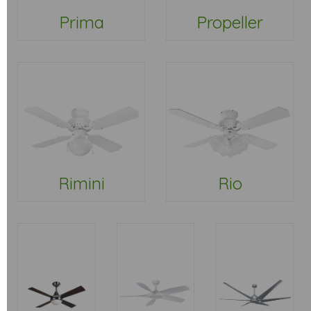
Prima
Propeller
Rimini
Rio