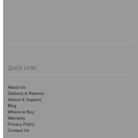
Quick Links
About Us
Delivery & Returns
Advice & Support
Blog
Where to Buy
Warranty
Privacy Policy
Contact Us