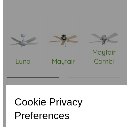
Mayfair
Luna
Mayfair
Combi
Cookie Privacy
Preferences