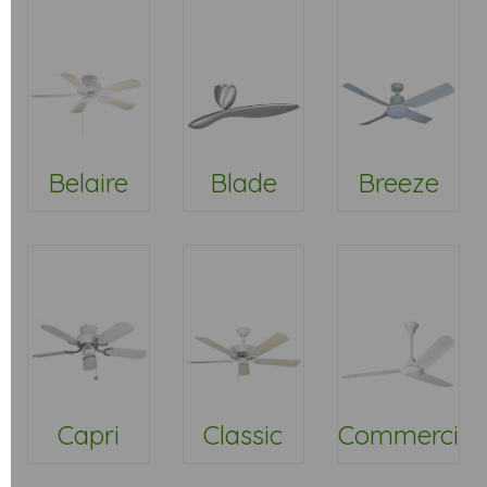
Belaire
Blade
Breeze
Capri
Classic
Commercial