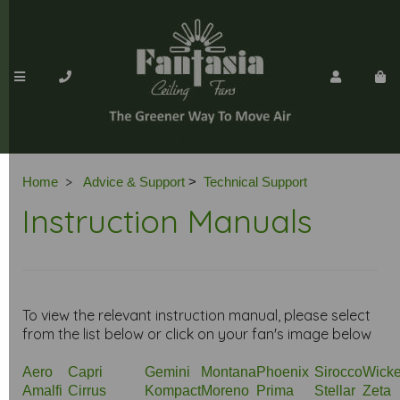
>
Home
Advice & Support
>
Technical Support
Instruction Manuals
To view the relevant instruction manual, please select
from the list below or click on your fan's image below
Aero
Capri
Gemini
Montana
Phoenix
Sirocco
Wicke
Amalfi
Cirrus
Kompact
Moreno
Prima
Stellar
Zeta