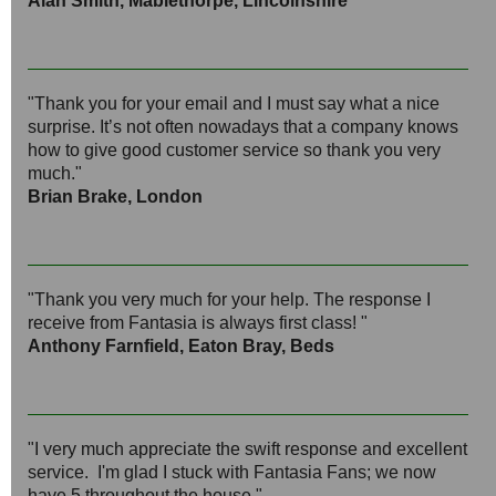
Alan Smith, Mablethorpe, Lincolnshire
"Thank you for your email and I must say what a nice
surprise. It’s not often nowadays that a company knows
how to give good customer service so thank you very
much."
Brian Brake, London
"Thank you very much for your help. The response I
receive from Fantasia is always first class! "
Anthony Farnfield, Eaton Bray, Beds
"I very much appreciate the swift response and excellent
service. I'm glad I stuck with Fantasia Fans; we now
have 5 throughout the house."