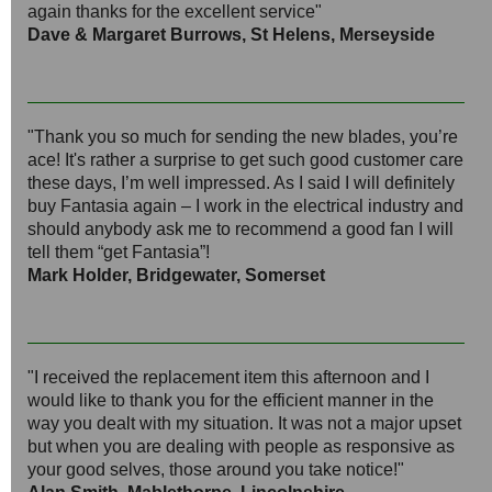
again thanks for the excellent service"
Dave & Margaret Burrows, St Helens, Merseyside
"Thank you so much for sending the new blades, you’re
ace! It's rather a surprise to get such good customer care
these days, I’m well impressed. As I said I will definitely
buy Fantasia again – I work in the electrical industry and
should anybody ask me to recommend a good fan I will
tell them “get Fantasia”!
Mark Holder, Bridgewater, Somerset
"I received the replacement item this afternoon and I
would like to thank you for the efficient manner in the
way you dealt with my situation. It was not a major upset
but when you are dealing with people as responsive as
your good selves, those around you take notice!"