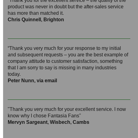
“Thank you for the excellent service – the quality of the
product was never in doubt but the after-sales service
has more than matched it.
Chris Quinnell, Brighton
“Thank you very much for your response to my initial
and subsequent requests – you are the best example of
company attitude to customer satisfaction, something
that I am sorry to say is missing in many industries
today.
Peter Nunn, via email
"Thank you very much for your excellent service. I now
know why I chose Fantasia Fans"
Mervyn Sargeant, Wisbech, Cambs