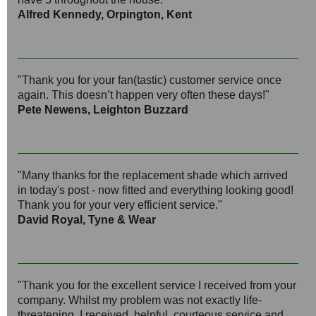
Alfred Kennedy, Orpington, Kent
"Thank you for your fan(tastic) customer service once
again. This doesn’t happen very often these days!"
Pete Newens, Leighton Buzzard
"Many thanks for the replacement shade which arrived
in today's post - now fitted and everything looking good!
Thank you for your very efficient service."
David Royal, Tyne & Wear
"Thank you for the excellent service I received from your
company. Whilst my problem was not exactly life-
threatening, I received, helpful, courteous service and