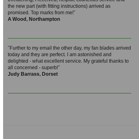
the new part (with fitting instructions) arrived as
promised. Top marks from me!"
A Wood, Northampton
"Further to my email the other day, my fan blades arrived
today and they are perfect. I am astonished and
delighted - what excellent service. My grateful thanks to
all concerned - superb!"
Judy Barrass, Dorset