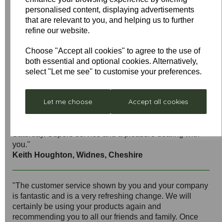
personalised content, displaying advertisements
that are relevant to you, and helping us to further
refine our website.
"Just wanted to say THANK YOU, I emailed yesterday
to ask if you could supply a spare part and it arrived
Choose "Accept all cookies" to agree to the use of
today! First-class service from a first-class company –
both essential and optional cookies. Alternatively,
brilliant."
select "Let me see" to customise your preferences.
Janet Elliott
Let me choose
Accept all cookies
"Thanks very much for your very quick response. Fault
reported on Wednesday, part received on Thursday (the
correct part to boot),fitted in less than 1/2 hour on
Saturday. Superb service and a pleasure dealing with
you."
Keith Houghton, Widnes, Cheshire
"The customer service shown by you and your company
is fantastic and is a very refreshing change. We will
certainly be using your products again and
recommending you to all our friends and family. Once