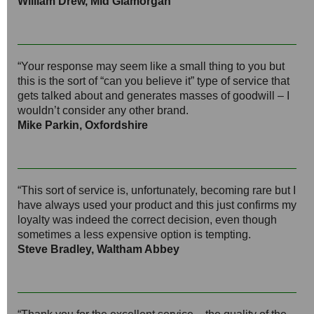
William Drew, Mid Glamorgan
“Your response may seem like a small thing to you but
this is the sort of “can you believe it” type of service that
gets talked about and generates masses of goodwill – I
wouldn’t consider any other brand.
Mike Parkin, Oxfordshire
“This sort of service is, unfortunately, becoming rare but I
have always used your product and this just confirms my
loyalty was indeed the correct decision, even though
sometimes a less expensive option is tempting.
Steve Bradley, Waltham Abbey