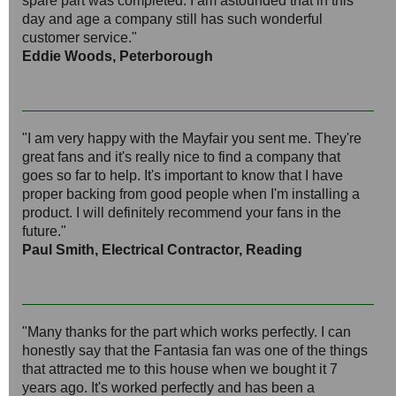
spare part was completed. I am astounded that in this
day and age a company still has such wonderful
customer service."
Eddie Woods, Peterborough
"I am very happy with the Mayfair you sent me. They're
great fans and it's really nice to find a company that
goes so far to help. It's important to know that I have
proper backing from good people when I'm installing a
product. I will definitely recommend your fans in the
future."
Paul Smith, Electrical Contractor, Reading
"Many thanks for the part which works perfectly. I can
honestly say that the Fantasia fan was one of the things
that attracted me to this house when we bought it 7
years ago. It's worked perfectly and has been a