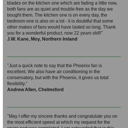
blades on the kitchen one which are fading a little now,
both fans are as quiet and trouble-free as the day we
bought them. The kitchen one is on every day, the
bedroom one is also on a lot - it is doubtful that some
other makes of fans would have lasted so long. Thank
you for a wonderful product, now 22 years old!!"
J.W. Kane, Moy, Northern Ireland
"Just a quick note to say that the Phoenix fan is
excellent. We also have air conditioning in the
conservatory, but with the Phoenix, it gives us total
flexibility."
Andrew Allen, Chelmsford
"May I offer my sincere thanks and congratulate you on
the most efficient speed at which my request for the