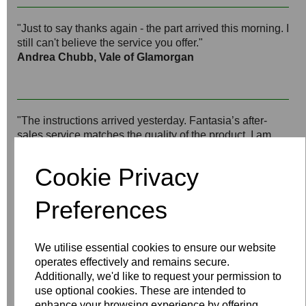
"Just to say thanks again - the part arrived this morning. I
still can't believe the service you offer."
Andrea Chubb, Vale of Glamorgan
"The instructions arrived yesterday. Fantasia’s after-
sales service matches the quality of the product. I am
impressed and will keep up the recommendations."
Bill Million, Sandwich, Kent
Cookie Privacy
Preferences
"Thank you very much for your help, it is indeed most
satisfactory. I would go further and say I consider this
We utilise essential cookies to ensure our website
first-class customer service and will recommend your
operates effectively and remains secure.
products whenever appropriate."
Additionally, we'd like to request your permission to
Jon Larsen, Bridgend
use optional cookies. These are intended to
enhance your browsing experience by offering