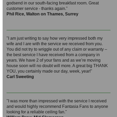
godsend in our south-facing breakfast room. Great
customer service - thanks again."
Phil Rice, Walton on Thames, Surrey
"I am just writing to say how very impressed both my
wife and I are with the service we received from you.
You did not try to wriggle out of any claim or warranty –
the best service I have received from a company in
years. We have 2 of your fans and as we’re moving
house soon will no doubt will more. A great big THANK
YOU, you certainly made our day, week, year!"
Carl Sweeting
"I was more than impressed with the service I received
and would highly recommend Fantasia Fans to anyone
looking for a reliable ceiling fan."