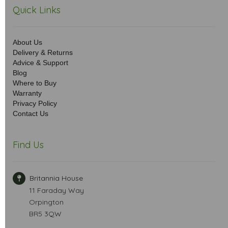
Quick Links
About Us
Delivery & Returns
Advice & Support
Blog
Where to Buy
Warranty
Privacy Policy
Contact Us
Find Us
Britannia House
11 Faraday Way
Orpington
BR5 3QW