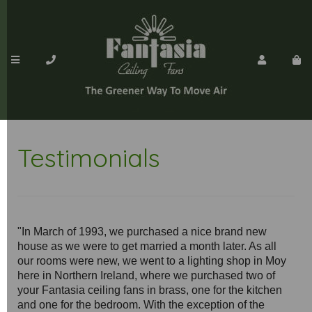
Testimonials
"In March of 1993, we purchased a nice brand new
house as we were to get married a month later. As all
our rooms were new, we went to a lighting shop in Moy
here in Northern Ireland, where we purchased two of
your Fantasia ceiling fans in brass, one for the kitchen
and one for the bedroom. With the exception of the