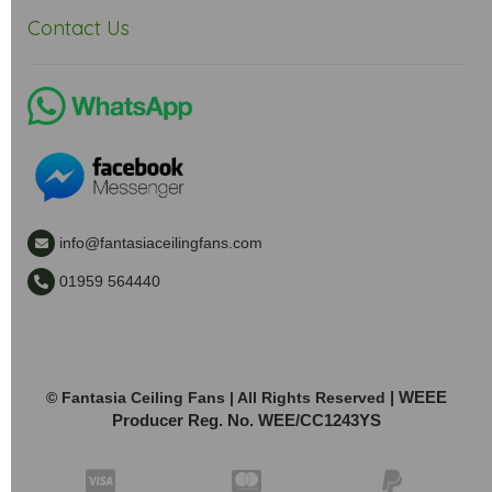
Contact Us
info@fantasiaceilingfans.com
01959 564440
| WEEE
© Fantasia Ceiling Fans | All Rights Reserved
Producer Reg. No. WEE/CC1243YS