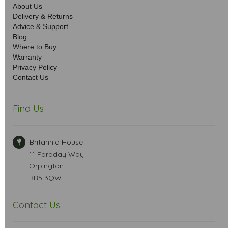
About Us
Delivery & Returns
Advice & Support
Blog
Where to Buy
Warranty
Privacy Policy
Contact Us
Find Us
Britannia House
11 Faraday Way
Orpington
BR5 3QW
Contact Us