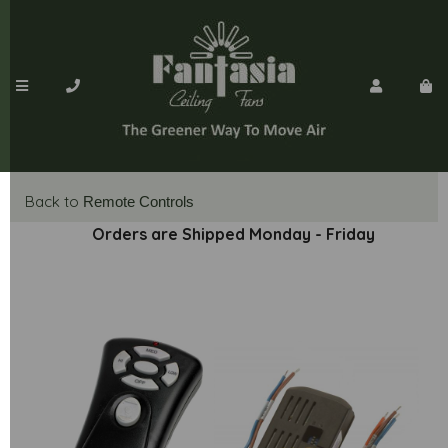
Back to
Remote Controls
Orders are Shipped Monday - Friday