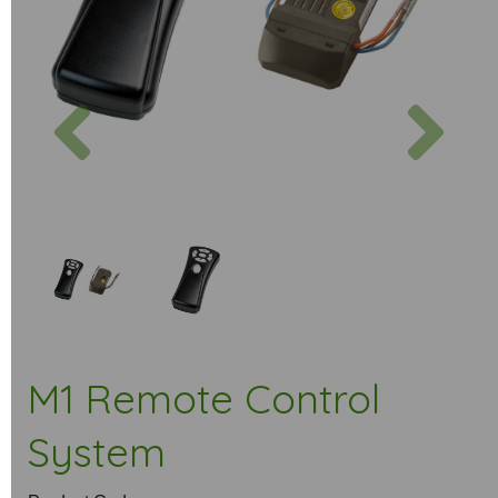
Previous
Next
M1 Remote Control
System