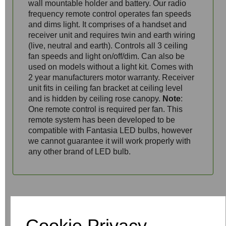
wall mountable holder and battery. Our radio
frequency remote control operates fan speeds
and dims light. It comprises of a handset and
receiver unit and requires twin and earth wiring
(live, neutral and earth). Controls all 3 ceiling
fan speeds and light on/off/dim. Can also be
used on models without a light kit. Comes with
2 year manufacturers motor warranty. Receiver
unit fits in ceiling fan bracket at ceiling level
and is hidden by ceiling rose canopy.
Note
:
One remote control is required per fan. This
remote system has been developed to be
compatible with Fantasia LED bulbs, however
we cannot guarantee it will work properly with
any other brand of LED bulb.
Write a review
Cookie Privacy