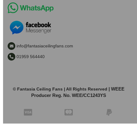
info@fantasiaceilingfans.com
01959 564440
| WEEE
© Fantasia Ceiling Fans | All Rights Reserved
Producer Reg. No. WEE/CC1243YS