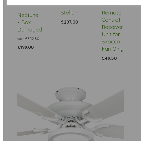
Stock
Stellar
Remote
Neptune
Control
- Box
£297.00
Receiver
Damaged
Unit for
was
£352.80
Sirocco
£199.00
Fan Only
£49.50