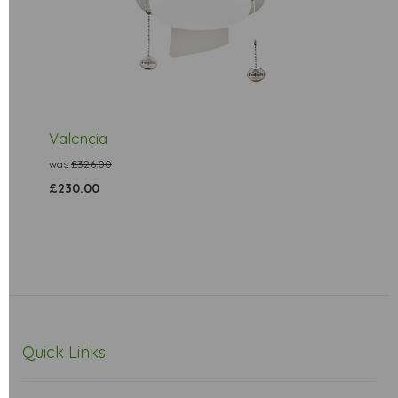
Valencia
was
£326.00
£230.00
Quick Links