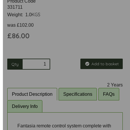
Product Code
331711
KGS
Weight: 1.0
was
£102.00
£86.00
Add to basket
Qty
2 Years
Product Description
Specifications
FAQs
Delivery Info
Fantasia remote control system complete with