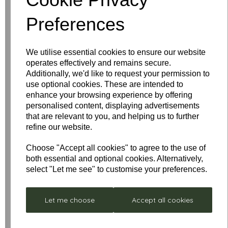
Name
Preferences
Your Product Review
We utilise essential cookies to ensure our website
operates effectively and remains secure.
Additionally, we'd like to request your permission to
use optional cookies. These are intended to
enhance your browsing experience by offering
Star Rating
personalised content, displaying advertisements
that are relevant to you, and helping us to further
refine our website.
Choose "Accept all cookies" to agree to the use of
both essential and optional cookies. Alternatively,
select "Let me see" to customise your preferences.
Let me choose
Accept all cookies
Low