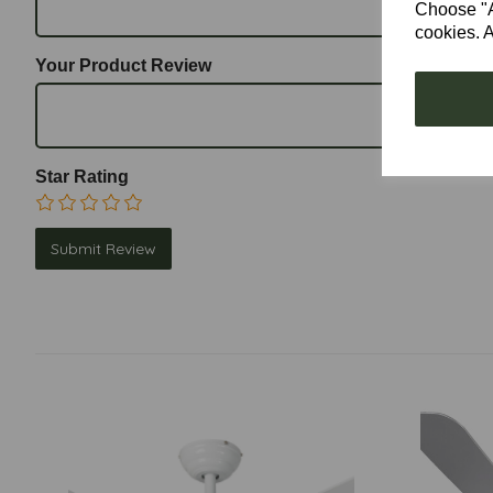
Choose "Ac
cookies. A
Your Product Review
Star Rating