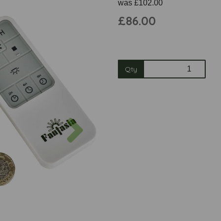
was
£102.00
£86.00
Qty
Next