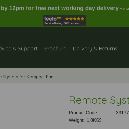
 by 12pm for free next working day delivery
*UK M
dvice & Support
Brochure
Delivery & Returns
 System for Kompact Fan
Remote Sys
Product Code
33177
KGS
Weight: 1.0