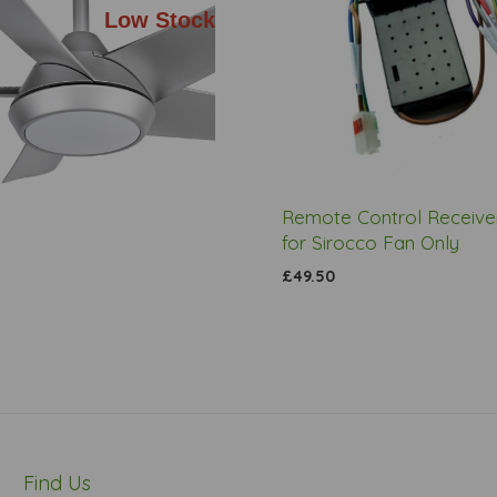
Low Stock
Remote Control Receiver
for Sirocco Fan Only
£49.50
Find Us