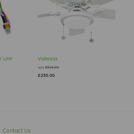
 Unit
Valencia
was
£326.00
£230.00
Contact Us