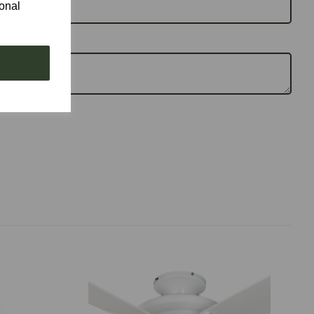
ional