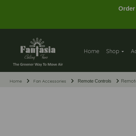
Order
Home
Shop
A
Remote
Home
Fan Accessories
Remote Controls