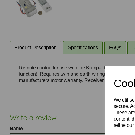
Product Description
Specifications
FAQs
D
Remote control for use with the Kompact fan's non-dimm
function). Requires twin and earth wiring (live, neutr
Cook
manufacturers motor warranty. Receiver unit fits in ceil
We utilise
secure. Ad
These are
Write a review
content, d
refine our
Name