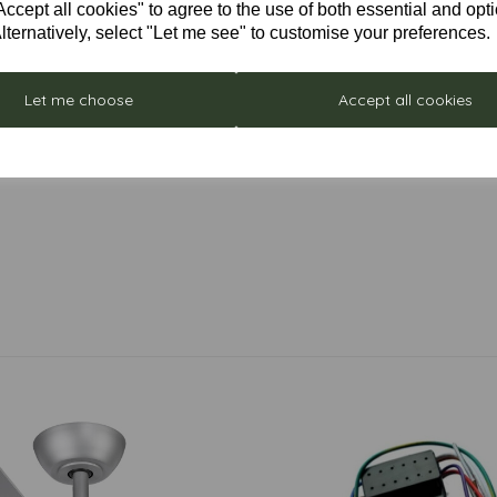
cept all cookies" to agree to the use of both essential and opt
lternatively, select "Let me see" to customise your preferences.
Let me choose
Accept all cookies