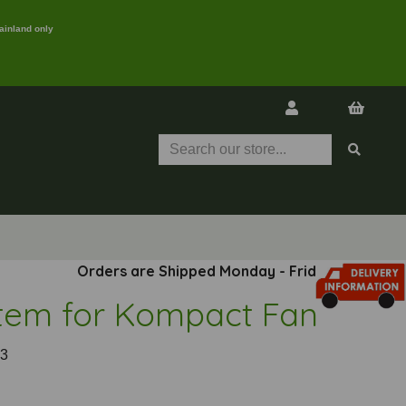
ainland only
Orders are Shipped Monday - Friday
tem for Kompact Fan
3