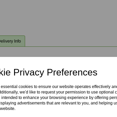
elivery Info
able LED lighting. This radio frequency remote control operates
al and earth) . Fantasia remote control system complete with wal
ie Privacy Preferences
ing fan bracket at ceiling level and is hidden by ceiling rose ca
 essential cookies to ensure our website operates effectively a
ditionally, we'd like to request your permission to use optional 
 intended to enhance your browsing experience by offering per
isplaying advertisements that are relevant to you, and helping us
 website.