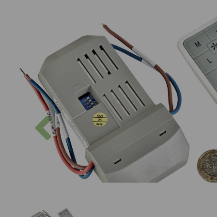
Previous