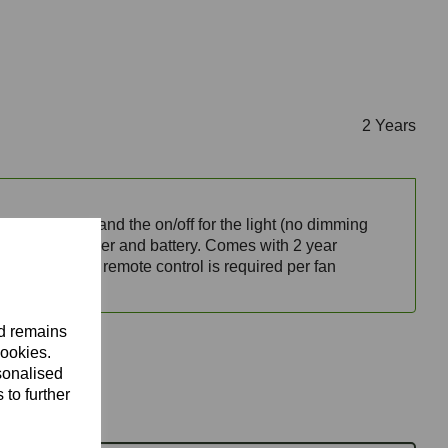
2 Years
 fan speeds and the on/off for the light (no dimming
l mountable holder and battery. Comes with 2 year
nopy.
Note
: one remote control is required per fan
nd remains
cookies.
sonalised
 to further