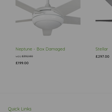
Neptune - Box Damaged
Stellar
was
£352.80
£297.00
£199.00
Quick Links