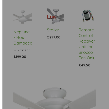
Low
Stock
Stellar
Remote
Neptune
Control
- Box
£297.00
Receiver
Damaged
Unit for
was
£352.80
Sirocco
£199.00
Fan Only
£49.50