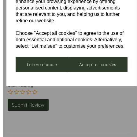
enhance your browsing experience by offering
personalised content, displaying advertisements
that are relevant to you, and helping us to further
Write a review
refine our website.
Name
Choose "Accept all cookies" to agree to the use of
both essential and optional cookies. Alternatively,
select "Let me see" to customise your preferences.
Your Product Review
Let me choose
Accept all cookies
Star Rating