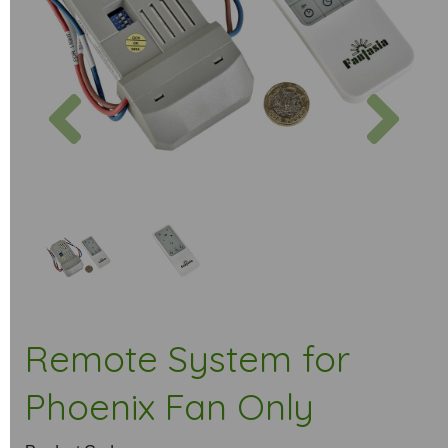
Previous
Next
Remote System for
Phoenix Fan Only