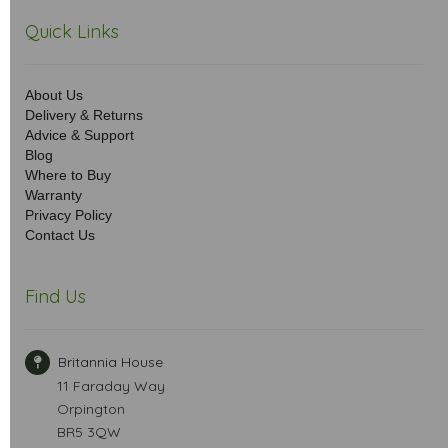
Quick Links
About Us
Delivery & Returns
Advice & Support
Blog
Where to Buy
Warranty
Privacy Policy
Contact Us
Find Us
Britannia House
11 Faraday Way
Orpington
BR5 3QW