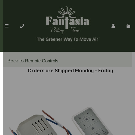
Back to
Remote Controls
Orders are Shipped Monday - Friday