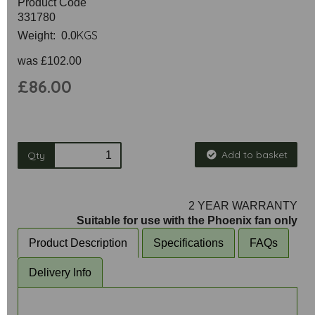
Product Code
331780
KGS
Weight: 0.0
was
£102.00
£86.00
Add to basket
Qty
2 YEAR WARRANTY
Suitable for use with the Phoenix fan only
Product Description
Specifications
FAQs
Delivery Info