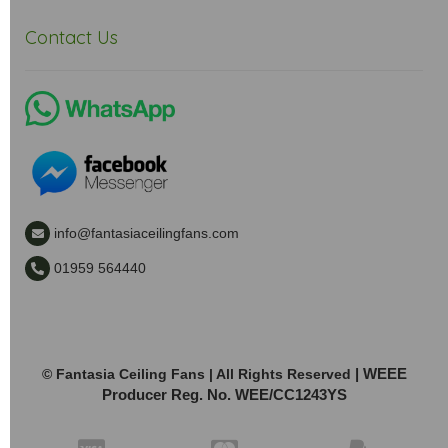
Contact Us
info@fantasiaceilingfans.com
01959 564440
| WEEE
© Fantasia Ceiling Fans | All Rights Reserved
Producer Reg. No. WEE/CC1243YS