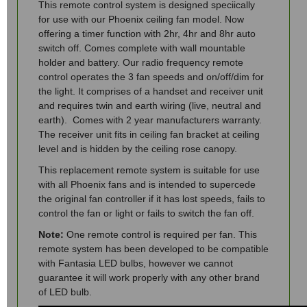
This remote control system is designed speciically
for use with our Phoenix ceiling fan model. Now
offering a timer function with 2hr, 4hr and 8hr auto
switch off. Comes complete with wall mountable
holder and battery. Our radio frequency remote
control operates the 3 fan speeds and on/off/dim for
the light. It comprises of a handset and receiver unit
and requires twin and earth wiring (live, neutral and
earth). Comes with 2 year manufacturers warranty.
The receiver unit fits in ceiling fan bracket at ceiling
level and is hidden by the ceiling rose canopy.
This replacement remote system is suitable for use
with all Phoenix fans and is intended to supercede
the original fan controller if it has lost speeds, fails to
control the fan or light or fails to switch the fan off.
Note:
One remote control is required per fan. This
remote system has been developed to be compatible
with Fantasia LED bulbs, however we cannot
guarantee it will work properly with any other brand
of LED bulb.