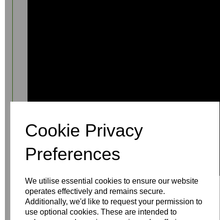
Cookie Privacy
Preferences
We utilise essential cookies to ensure our website
operates effectively and remains secure.
Additionally, we'd like to request your permission to
use optional cookies. These are intended to