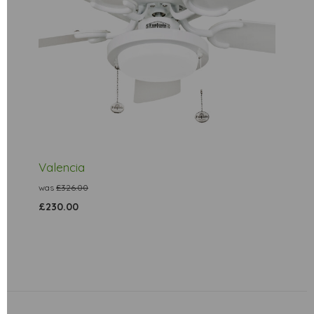
Valencia
was
£326.00
£230.00