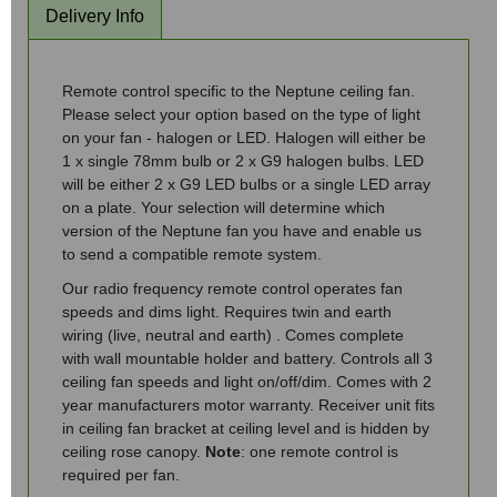
Delivery Info
Remote control specific to the Neptune ceiling fan.
Please select your option based on the type of light
on your fan - halogen or LED. Halogen will either be
1 x single 78mm bulb or 2 x G9 halogen bulbs. LED
will be either 2 x G9 LED bulbs or a single LED array
on a plate. Your selection will determine which
version of the Neptune fan you have and enable us
to send a compatible remote system.
Our radio frequency remote control operates fan
speeds and dims light. Requires twin and earth
wiring (live, neutral and earth) . Comes complete
with wall mountable holder and battery. Controls all 3
ceiling fan speeds and light on/off/dim. Comes with 2
year manufacturers motor warranty. Receiver unit fits
in ceiling fan bracket at ceiling level and is hidden by
ceiling rose canopy.
Note
: one remote control is
required per fan.