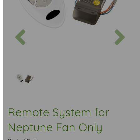
Previous
Next
Remote System for
Neptune Fan Only