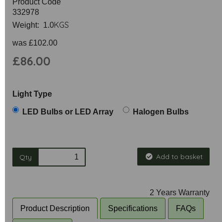
Product Code
332978
KGS
Weight: 1.0
was
£102.00
£86.00
Light Type
LED Bulbs or LED Array
Halogen Bulbs
Add to basket
Qty
2 Years Warranty
Product Description
Specifications
FAQs