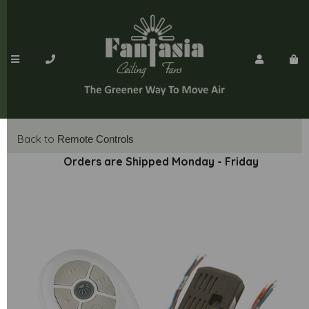
Back to
Remote Controls
Orders are Shipped Monday - Friday