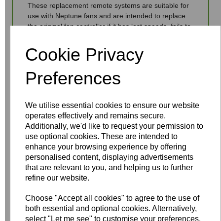
These replacement remote systems are suitable for
use with Neptune fans and are intended to replace
the original fan controller if it has lost speeds, fails to
control the fan or light or fails to switch the fan off.
Cookie Privacy
Preferences
Write a review
We utilise essential cookies to ensure our website
Name
operates effectively and remains secure.
Additionally, we'd like to request your permission to
use optional cookies. These are intended to
enhance your browsing experience by offering
Your Product Review
personalised content, displaying advertisements
that are relevant to you, and helping us to further
refine our website.
Choose "Accept all cookies" to agree to the use of
Star Rating
both essential and optional cookies. Alternatively,
select "Let me see" to customise your preferences.