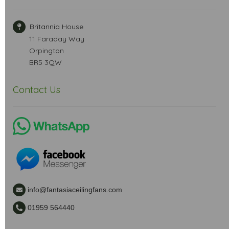
Britannia House
11 Faraday Way
Orpington
BR5 3QW
Contact Us
info@fantasiaceilingfans.com
01959 564440