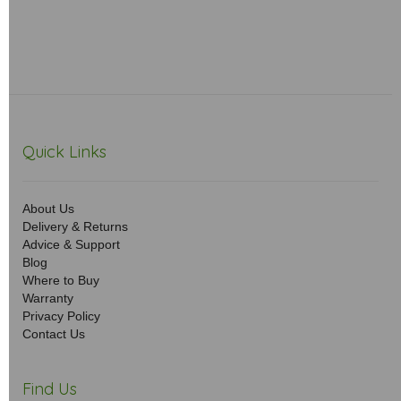
Quick Links
About Us
Delivery & Returns
Advice & Support
Blog
Where to Buy
Warranty
Privacy Policy
Contact Us
Find Us