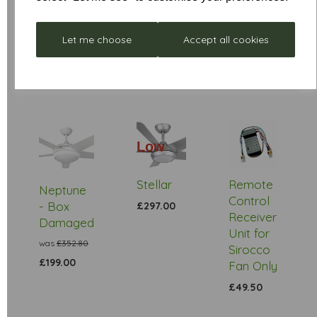
Let me choose
Accept all cookies
Low
Stock
Stellar
Remote
Neptune
Control
- Box
£297.00
Receiver
Damaged
Unit for
was
£352.80
Sirocco
£199.00
Fan Only
£49.50