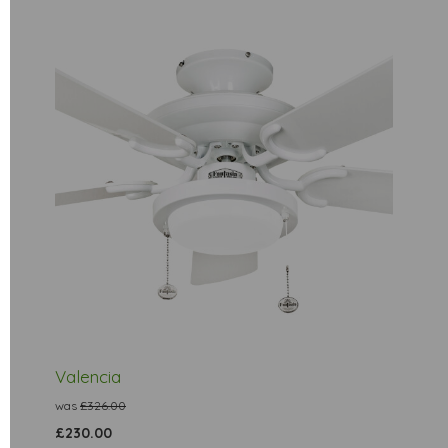
Valencia
was
£326.00
£230.00