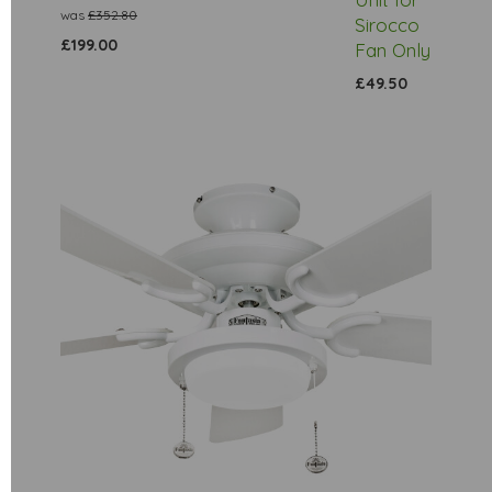
was
£352.80
Sirocco
£199.00
Fan Only
£49.50