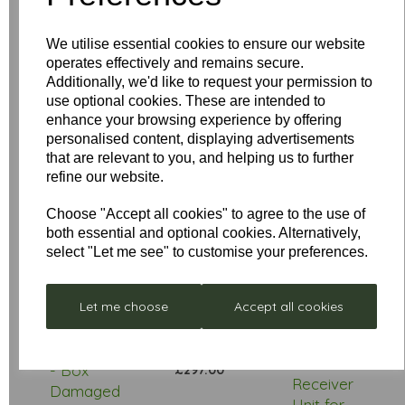
We utilise essential cookies to ensure our website
operates effectively and remains secure.
Star Rating
Additionally, we'd like to request your permission to
use optional cookies. These are intended to
enhance your browsing experience by offering
personalised content, displaying advertisements
that are relevant to you, and helping us to further
refine our website.
Choose "Accept all cookies" to agree to the use of
both essential and optional cookies. Alternatively,
select "Let me see" to customise your preferences.
Low
Let me choose
Accept all cookies
Stock
Stellar
Remote
Neptune
Control
- Box
£297.00
Receiver
Damaged
Unit for