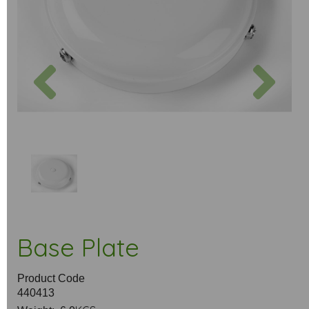
Previous
Next
Base Plate
Product Code
440413