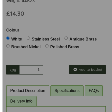
KGS
Weight: 6.0
£14.30
Colour
White
Stainless Steel
Antique Brass
Brushed Nickel
Polished Brass
Add to basket
Qty
Product Description
Specifications
FAQs
Delivery Info