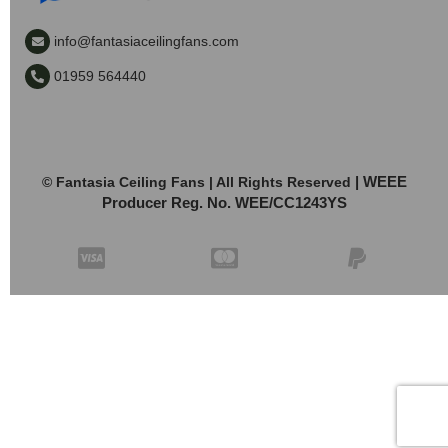
info@fantasiaceilingfans.com
01959 564440
| WEEE
© Fantasia Ceiling Fans | All Rights Reserved
Producer Reg. No. WEE/CC1243YS