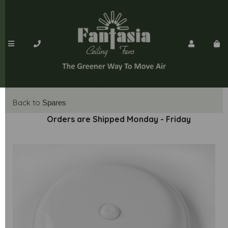
Back to
Spares
Orders are Shipped Monday - Friday