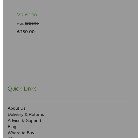
Valencia
was
£326.00
£230.00
Quick Links
About Us
Delivery & Returns
Advice & Support
Blog
Where to Buy