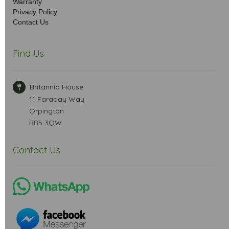
Warranty
Privacy Policy
Contact Us
Find Us
Britannia House
11 Faraday Way
Orpington
BR5 3QW
Contact Us