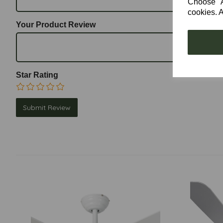
Choose "Ac
cookies. A
Your Product Review
Star Rating