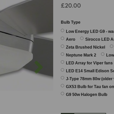
£20.00
Bulb Type
Low Energy LED G9 - w
Aero
Sirocco LED A
Zeta Brushed Nickel
Neptune Mark 2
Low
Next
LED Array for Viper fans
LED E14 Small Edison Sc
J-Type 78mm 80w (older 
GX53 Bulb for Tau fan on
G9 50w Halogen Bulb