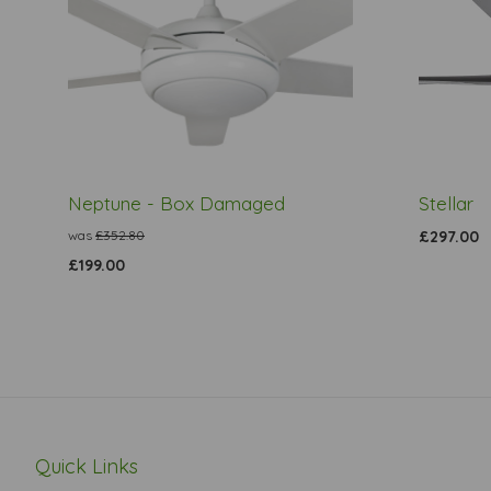
Neptune - Box Damaged
Stellar
was
£352.80
£297.00
£199.00
Quick Links