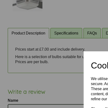
Product Description
Specifications
FAQs
D
Prices start at £7.00 and include delivery.
Here is a selection of bulbs suitable for use with Fanta
Prices are per bulb.
Cook
We utilise
secure. Ad
These are
Write a review
content, d
refine our
Name