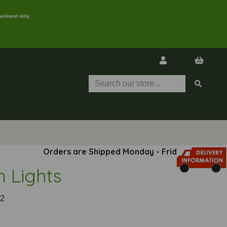
ainland only
Orders are Shipped Monday - Friday
n Lights
2