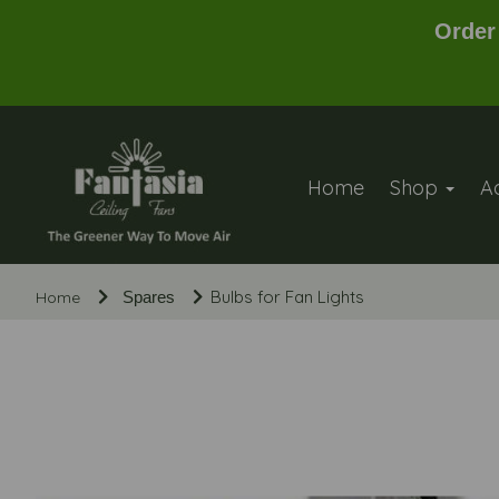
Order
Home
Shop
A
Bulbs for Fan Lights
Home
Spares