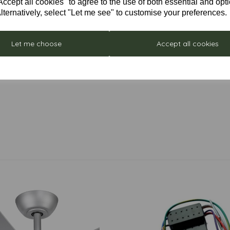
cept all cookies" to agree to the use of both essential and opt
lternatively, select "Let me see" to customise your preferences.
Let me choose
Accept all cookies