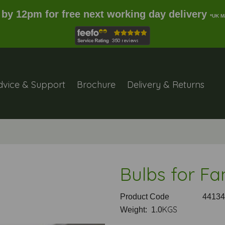
 by 12pm for free next working day delivery
*UK M
dvice & Support
Brochure
Delivery & Returns
Bulbs for Fa
Product Code
44134
KGS
Weight: 1.0