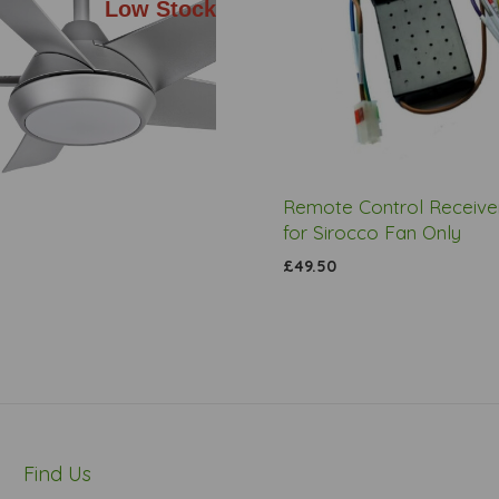
Low Stock
Remote Control Receiver
for Sirocco Fan Only
£49.50
Find Us