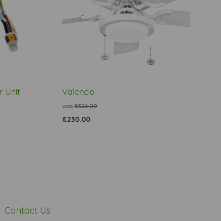
 Unit
Valencia
was
£326.00
£230.00
Contact Us