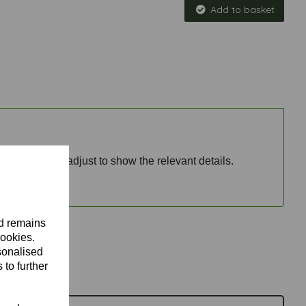
Add to basket
nd price will adjust to show the relevant details.
nd remains
cookies.
sonalised
 to further