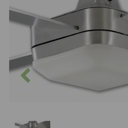
Previous