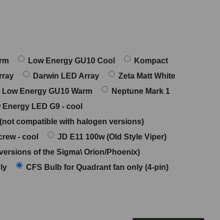
arm
Low Energy GU10 Cool
Kompact
rray
Darwin LED Array
Zeta Matt White
Low Energy GU10 Warm
Neptune Mark 1
 Energy LED G9 - cool
 (not compatible with halogen versions)
rew - cool
JD E11 100w (Old Style Viper)
versions of the Sigma\ Orion/Phoenix)
ly
CFS Bulb for Quadrant fan only (4-pin)