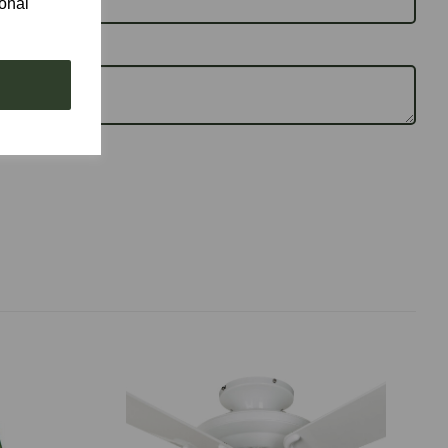
ional