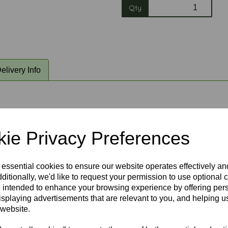
Qty
elivery Info
sia ceiling fans. Please choose an option above and the picture a
ie Privacy Preferences
 essential cookies to ensure our website operates effectively a
ditionally, we'd like to request your permission to use optional 
 intended to enhance your browsing experience by offering per
isplaying advertisements that are relevant to you, and helping us
 website.