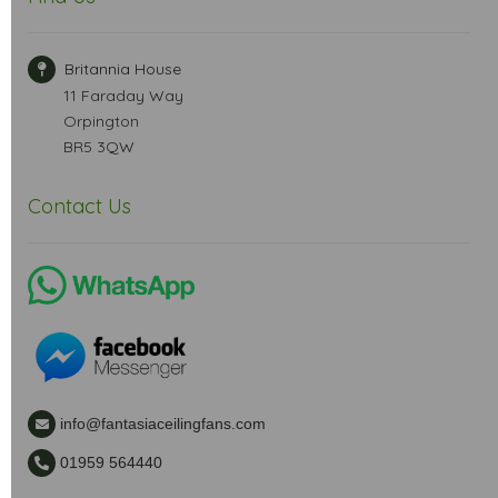
Britannia House
11 Faraday Way
Orpington
BR5 3QW
Contact Us
info@fantasiaceilingfans.com
01959 564440