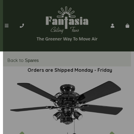
Back to
Spares
Orders are Shipped Monday - Friday
Previous
Next