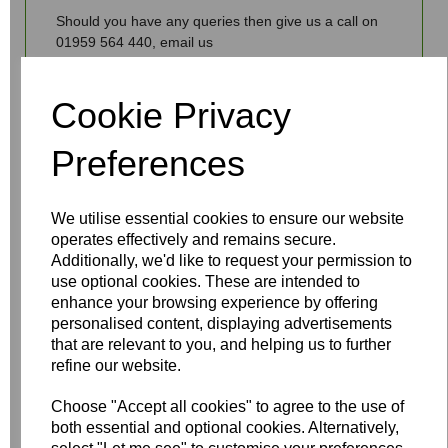
Should you have any queries then give us a call on
01959 564 440, email us
info@fantasiaceilingfans.com or use our live chat
facility.
Cookie Privacy
Preferences
Write a review
We utilise essential cookies to ensure our website
operates effectively and remains secure.
Name
Additionally, we'd like to request your permission to
use optional cookies. These are intended to
enhance your browsing experience by offering
personalised content, displaying advertisements
Your Product Review
that are relevant to you, and helping us to further
refine our website.
Choose "Accept all cookies" to agree to the use of
Star Rating
both essential and optional cookies. Alternatively,