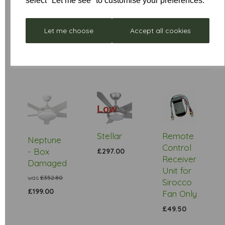
select "Let me see" to customise your preferences.
Let me choose
Accept all cookies
Low
Stock
Stellar
Remote
Neptune
Control
- Box
£297.00
Receiver
Damaged
Unit for
was
£352.80
Sirocco
£199.00
Fan Only
£49.50