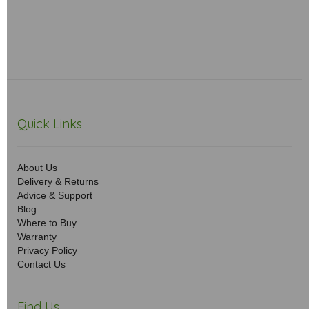
Quick Links
About Us
Delivery & Returns
Advice & Support
Blog
Where to Buy
Warranty
Privacy Policy
Contact Us
Find Us