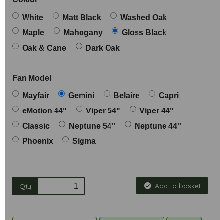
White
Matt Black
Washed Oak
Maple
Mahogany
Gloss Black
Oak & Cane
Dark Oak
Fan Model
Mayfair
Gemini
Belaire
Capri
eMotion 44"
Viper 54"
Viper 44"
Classic
Neptune 54''
Neptune 44''
Phoenix
Sigma
Add to basket
Qty