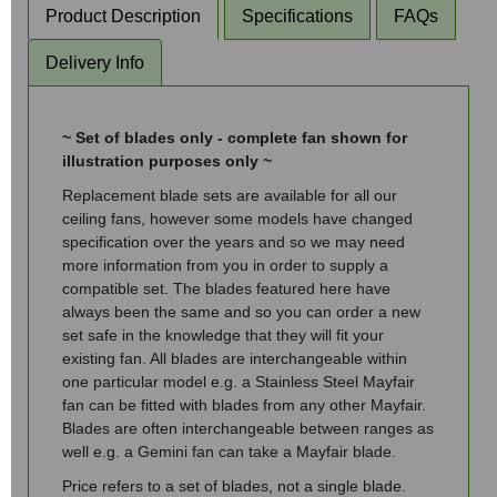
Product Description
Specifications
FAQs
Delivery Info
~ Set of blades only - complete fan shown for
illustration purposes only ~
Replacement blade sets are available for all our
ceiling fans, however some models have changed
specification over the years and so we may need
more information from you in order to supply a
compatible set. The blades featured here have
always been the same and so you can order a new
set safe in the knowledge that they will fit your
existing fan. All blades are interchangeable within
one particular model e.g. a Stainless Steel Mayfair
fan can be fitted with blades from any other Mayfair.
Blades are often interchangeable between ranges as
well e.g. a Gemini fan can take a Mayfair blade.
Price refers to a set of blades, not a single blade.