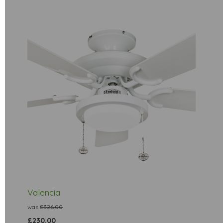
Valencia
was
£326.00
£230.00