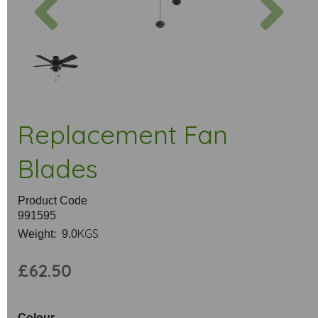
Replacement Fan
Blades
Product Code
991595
KGS
Weight: 9.0
£62.50
Colour