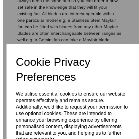
always been the same and so you can order a new
set safe in the knowledge that they will fit your
existing fan. All blades are interchangeable within
one particular model e.g. a Stainless Steel Mayfair
fan can be fitted with blades from any other Mayfair.
Blades are often interchangeable between ranges as
well e.g. a Gemini fan can take a Mayfair blade.
Price refers to a set of blades, not a single blade.
Cookie Privacy
Should you have any queries then give us a call on
01959 564 440, email us
info@fantasiaceilingfans.com or use our live chat
Preferences
facility.
We utilise essential cookies to ensure our website
operates effectively and remains secure.
Additionally, we'd like to request your permission to
use optional cookies. These are intended to
Write a review
enhance your browsing experience by offering
personalised content, displaying advertisements
Name
that are relevant to you, and helping us to further