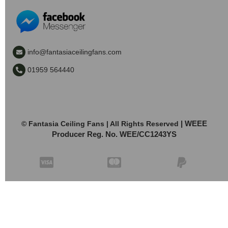
info@fantasiaceilingfans.com
01959 564440
| WEEE
© Fantasia Ceiling Fans | All Rights Reserved
Producer Reg. No. WEE/CC1243YS