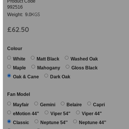
Product Code
992516
KGS
Weight: 9.0
£62.50
Colour
White
Matt Black
Washed Oak
Maple
Mahogany
Gloss Black
Oak & Cane
Dark Oak
Fan Model
Mayfair
Gemini
Belaire
Capri
eMotion 44"
Viper 54"
Viper 44"
Classic
Neptune 54''
Neptune 44''