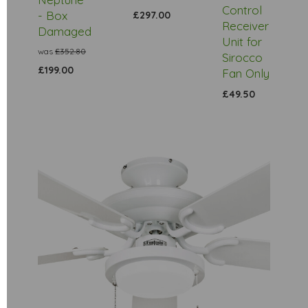
Control
- Box
£297.00
Receiver
Damaged
Unit for
was
£352.80
Sirocco
£199.00
Fan Only
£49.50