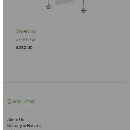
Valencia
was
£326.00
£230.00
Quick Links
About Us
Delivery & Returns