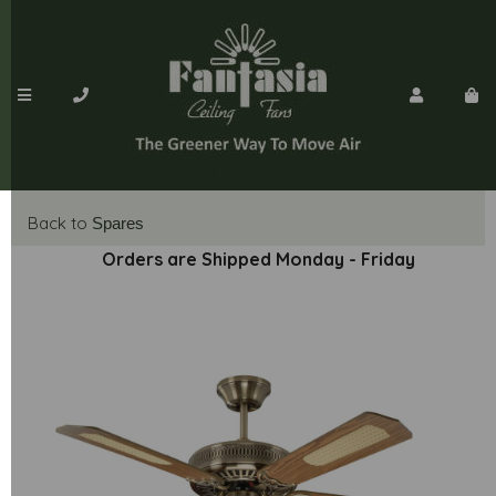
Back to
Spares
Orders are Shipped Monday - Friday