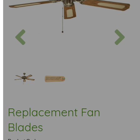
Previous
Next
Replacement Fan
Blades