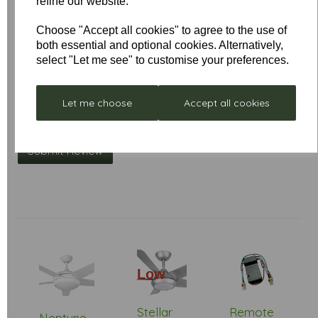
refine our website.
Choose "Accept all cookies" to agree to the use of
Your Product Review
both essential and optional cookies. Alternatively,
select "Let me see" to customise your preferences.
Let me choose
Accept all cookies
Star Rating
Low
Stock
Stellar
Remote
Neptune