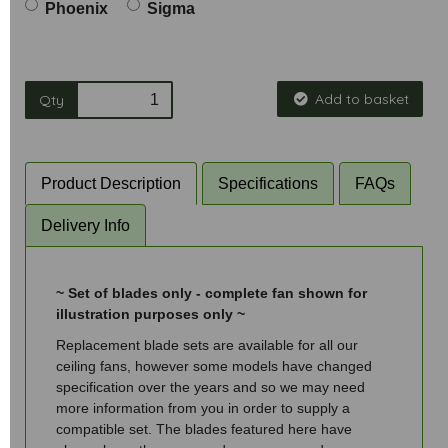
Phoenix
Sigma
Add to basket
Qty
Product Description
Specifications
FAQs
Delivery Info
~ Set of blades only - complete fan shown for
illustration purposes only ~
Replacement blade sets are available for all our
ceiling fans, however some models have changed
specification over the years and so we may need
more information from you in order to supply a
compatible set. The blades featured here have