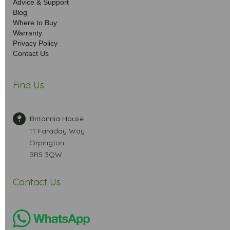
Advice & Support
Blog
Where to Buy
Warranty
Privacy Policy
Contact Us
Find Us
Britannia House
11 Faraday Way
Orpington
BR5 3QW
Contact Us