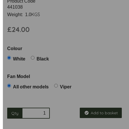
Product Code
441038
KGS
Weight: 1.0
£24.00
Colour
White
Black
Fan Model
All other models
Viper
Add to basket
Qty