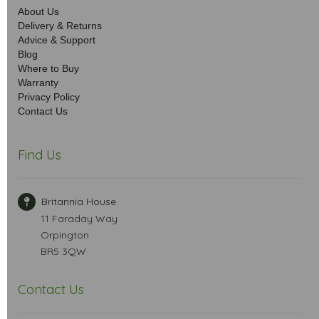
About Us
Delivery & Returns
Advice & Support
Blog
Where to Buy
Warranty
Privacy Policy
Contact Us
Find Us
Britannia House
11 Faraday Way
Orpington
BR5 3QW
Contact Us