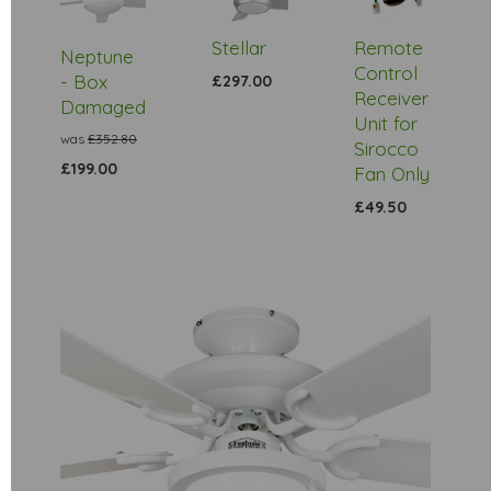
Stock
Stellar
Remote
Neptune
Control
- Box
£297.00
Receiver
Damaged
Unit for
was
£352.80
Sirocco
£199.00
Fan Only
£49.50