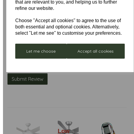
that are relevant to you, and helping us to further
Name
refine our website.
Choose "Accept all cookies" to agree to the use of
both essential and optional cookies. Alternatively,
Your Product Review
select "Let me see" to customise your preferences.
Let me choose
Accept all cookies
Star Rating
Low