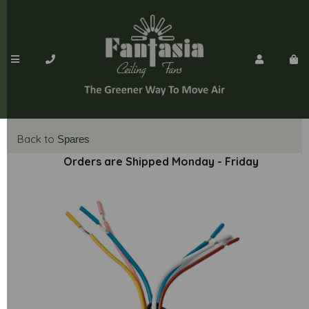
Back to
Spares
Orders are Shipped Monday - Friday