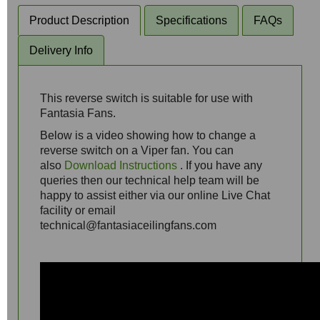
Product Description
Specifications
FAQs
Delivery Info
This reverse switch is suitable for use with
Fantasia Fans.
Below is a video showing how to change a
reverse switch on a Viper fan. You can
also
Download Instructions
. If you have any
queries then our technical help team will be
happy to assist either via our online Live Chat
facility or email
technical@fantasiaceilingfans.com