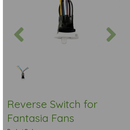
Previous
Next
Reverse Switch for
Fantasia Fans