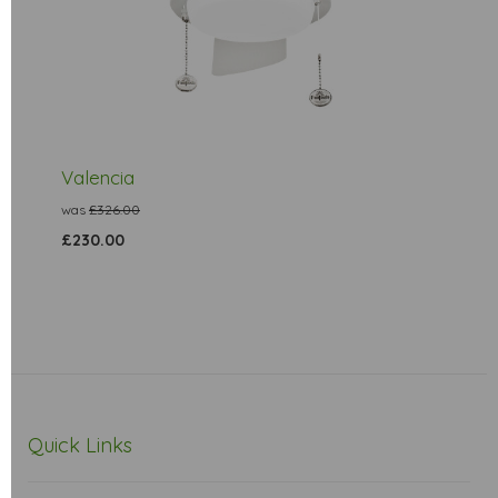
Valencia
was
£326.00
£230.00
Quick Links