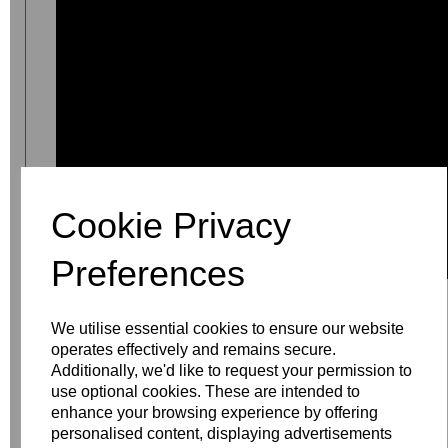
Cookie Privacy
Preferences
We utilise essential cookies to ensure our website
operates effectively and remains secure.
Additionally, we'd like to request your permission to
use optional cookies. These are intended to
enhance your browsing experience by offering
Write a review
personalised content, displaying advertisements