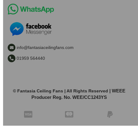
info@fantasiaceilingfans.com
01959 564440
| WEEE
© Fantasia Ceiling Fans | All Rights Reserved
Producer Reg. No. WEE/CC1243YS