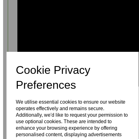
Cookie Privacy
Preferences
We utilise essential cookies to ensure our website
operates effectively and remains secure.
Additionally, we'd like to request your permission to
use optional cookies. These are intended to
enhance your browsing experience by offering
Write a review
personalised content, displaying advertisements