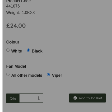
Product Code
441076
KGS
Weight: 1.0
£24.00
Colour
White
Black
Fan Model
All other models
Viper
Add to basket
Qty