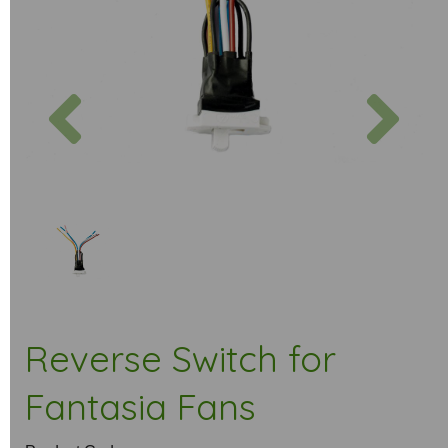
Previous
Next
Reverse Switch for
Fantasia Fans