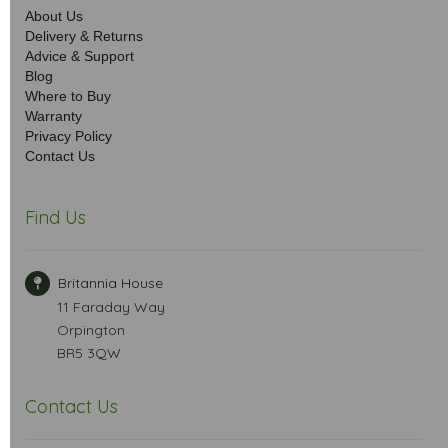
About Us
Delivery & Returns
Advice & Support
Blog
Where to Buy
Warranty
Privacy Policy
Contact Us
Find Us
Britannia House
11 Faraday Way
Orpington
BR5 3QW
Contact Us