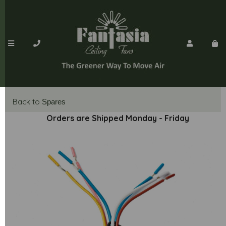
Back to
Spares
Orders are Shipped Monday - Friday