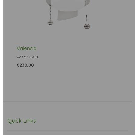
Valencia
was
£326.00
£230.00
Quick Links