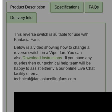
Product Description
Specifications
FAQs
Delivery Info
This reverse switch is suitable for use with
Fantasia Fans.
Below is a video showing how to change a
reverse switch on a Viper fan. You can
also
Download Instructions
. If you have any
queries then our technical help team will be
happy to assist either via our online Live Chat
facility or email
technical@fantasiaceilingfans.com