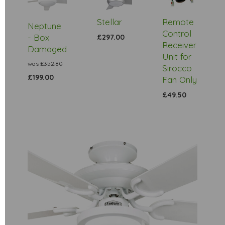
Stock
Stellar
Remote
Neptune
Control
- Box
£297.00
Receiver
Damaged
Unit for
was
£352.80
Sirocco
£199.00
Fan Only
£49.50