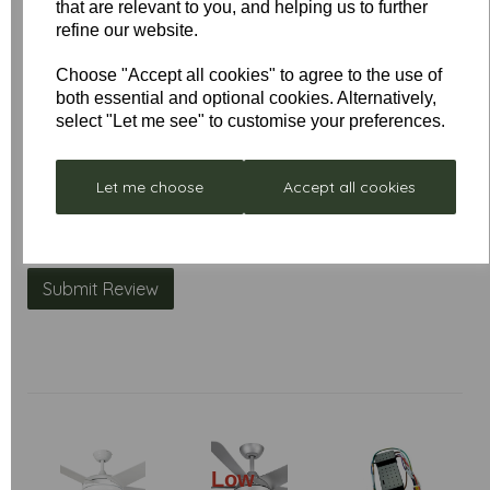
that are relevant to you, and helping us to further
Name
refine our website.
Choose "Accept all cookies" to agree to the use of
both essential and optional cookies. Alternatively,
Your Product Review
select "Let me see" to customise your preferences.
Let me choose
Accept all cookies
Star Rating
Low