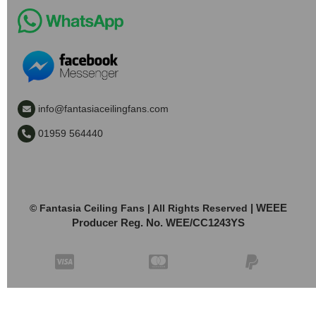
info@fantasiaceilingfans.com
01959 564440
| WEEE
© Fantasia Ceiling Fans | All Rights Reserved
Producer Reg. No. WEE/CC1243YS