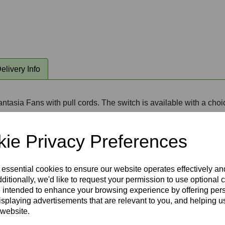
elivery Info
Fantasia Fans with pull cords. The switch is available with a ch
an light switch. If you have any queries then our technical help 
ie Privacy Preferences
echnical@fantasiaceilingfans.com
 essential cookies to ensure our website operates effectively a
ditionally, we'd like to request your permission to use optional 
 intended to enhance your browsing experience by offering per
isplaying advertisements that are relevant to you, and helping us
 website.