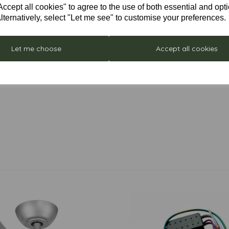
cept all cookies" to agree to the use of both essential and opt
lternatively, select "Let me see" to customise your preferences.
Let me choose
Accept all cookies