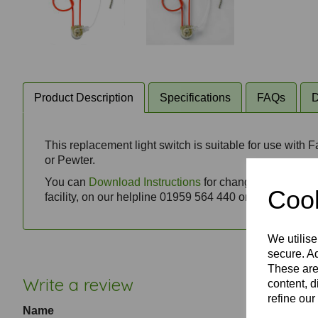
Product Description
Specifications
FAQs
D
This replacement light switch is suitable for use with 
or Pewter.
You can
Download Instructions
for changing a ceiling f
Cook
facility, on our helpline 01959 564 440 or via email t
We utilise
secure. Ad
These are
Write a review
content, d
refine our
Name