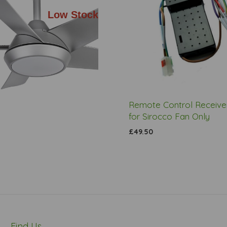
Low Stock
Remote Control Receiver
for Sirocco Fan Only
£49.50
Find Us