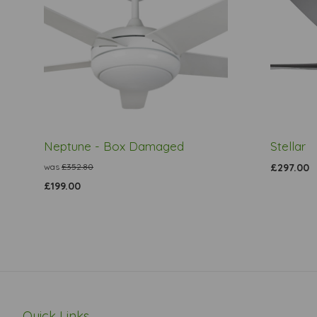
Neptune - Box Damaged
Stellar
was
£352.80
£297.00
£199.00
Quick Links