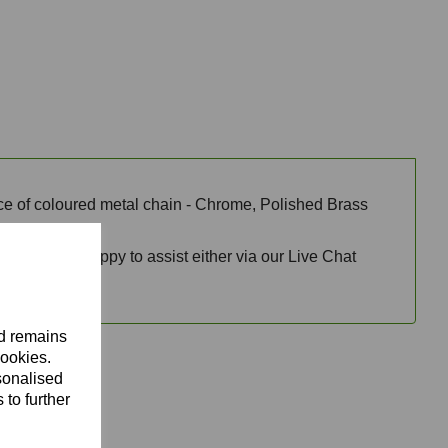
oice of coloured metal chain - Chrome, Polished Brass
team will be happy to assist either via our Live Chat
nd remains
cookies.
sonalised
 to further