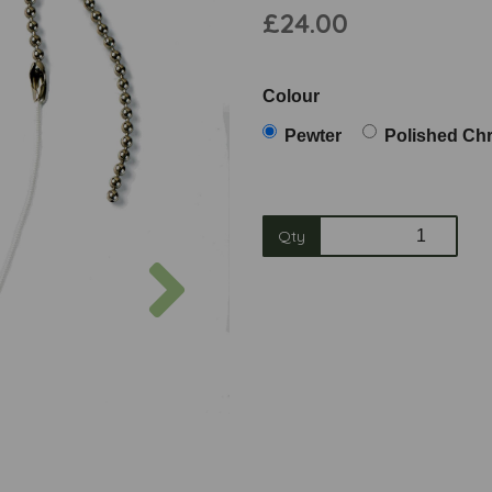
£24.00
Colour
Pewter
Polished Ch
Qty
Next