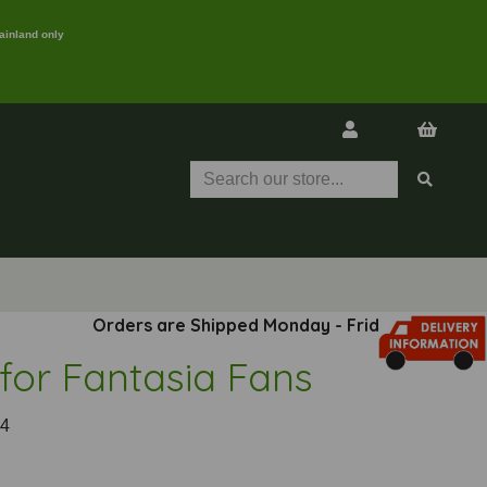
ainland only
Orders are Shipped Monday - Friday
 for Fantasia Fans
4