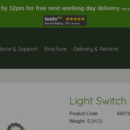
 by 12pm for free next working day delivery
*UK M
dvice & Support
Brochure
Delivery & Returns
Light Switch
Product Code
44073
KGS
Weight: 0.1