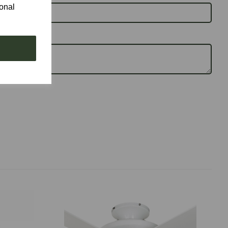
ional