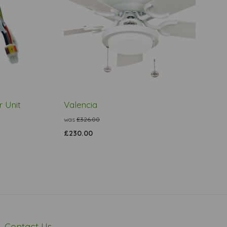
 Unit
Valencia
was
£326.00
£230.00
Contact Us