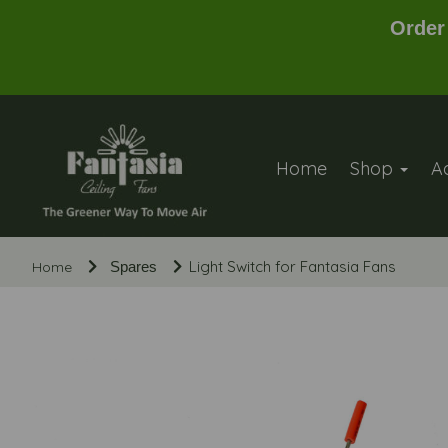
Order
Home
Shop
A
Light Switch for Fantasia Fans
Home
Spares