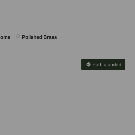
rome
Polished Brass
Add to basket