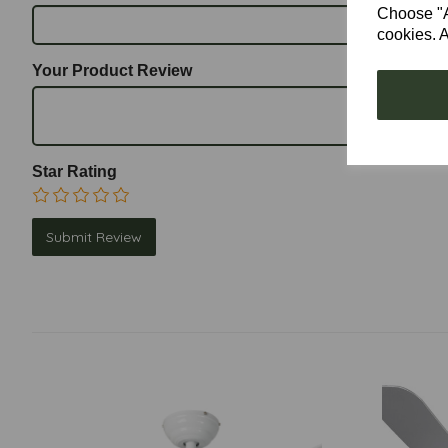
Choose "Ac
cookies. A
Your Product Review
Star Rating