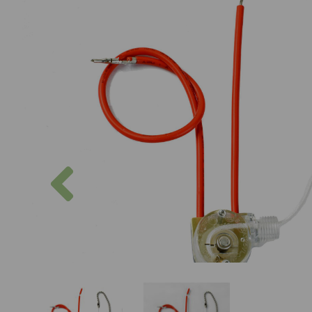
Previous